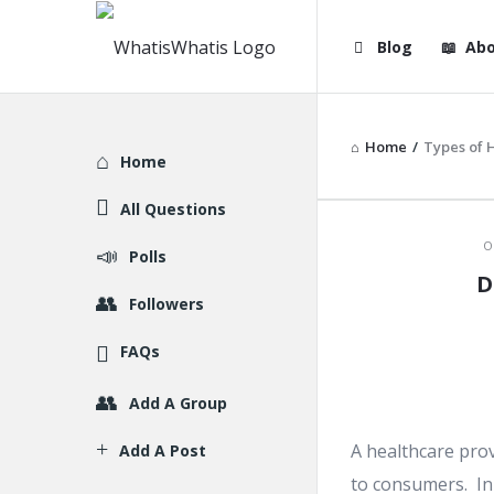
WhatisWhatis
WhatisWha
Blog
Abo
Navigation
Home
/
Types of 
Explore
Home
All Questions
WhatisWh
O
Polls
D
Latest
Followers
Articles
FAQs
Add A Group
A healthcare prov
Add A Post
to consumers. In 