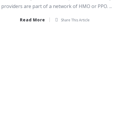
providers are part of a network of HMO or PPO. ...
Read More
Share This Article