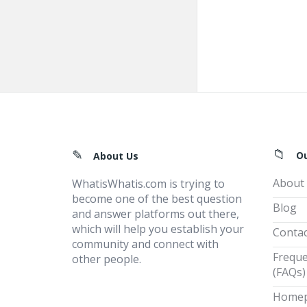
Footer
O
About Us
About
WhatisWhatis.com is trying to
become one of the best question
Blog
and answer platforms out there,
which will help you establish your
Contac
community and connect with
Freque
other people.
(FAQs)
Home