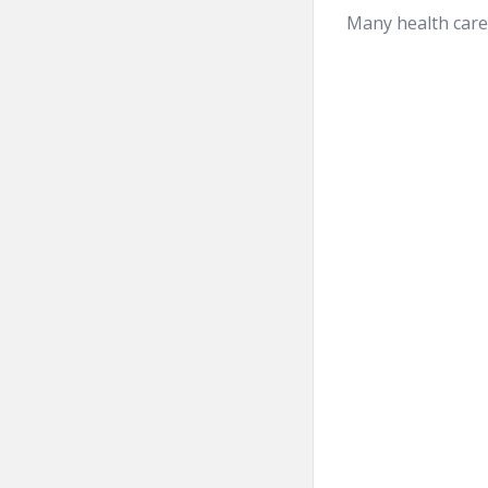
Many health care 