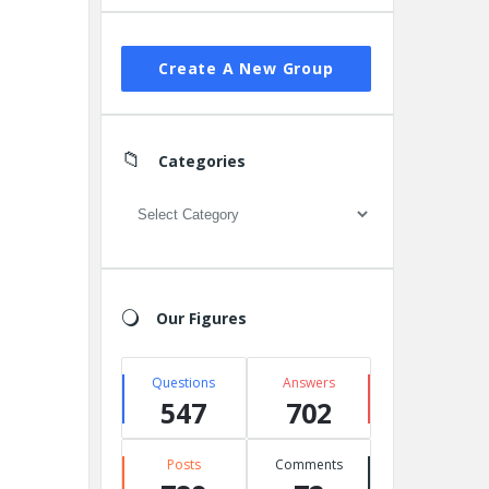
Create A New Group
Categories
Categories
Our Figures
Questions
Answers
547
702
Posts
Comments