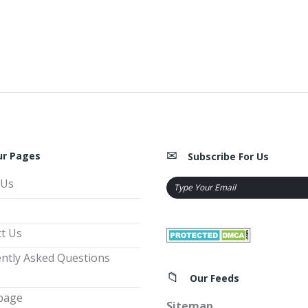
ur Pages
Subscribe For Us
 Us
t Us
ntly Asked Questions
Our Feeds
page
Sitemap