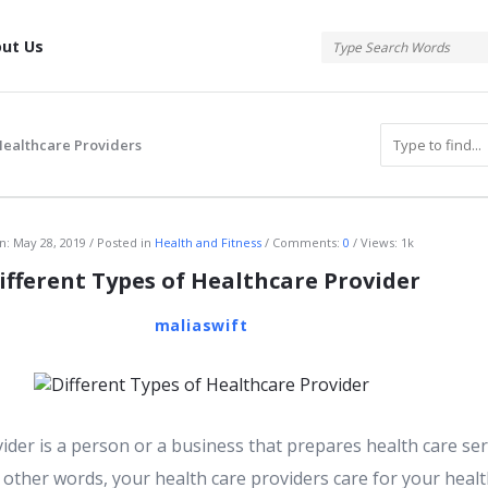
tis
ut Us
Healthcare Providers
atis
n:
May 28, 2019
Posted in
Health and Fitness
Comments:
0
Views: 1k
ifferent Types of Healthcare Provider
maliaswift
ider is a person or a business that prepares health care ser
other words, your health care providers care for your healt