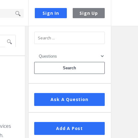
Sign In
Sign Up
Sidebar
Ask A Question
vices
Add A Post
h.