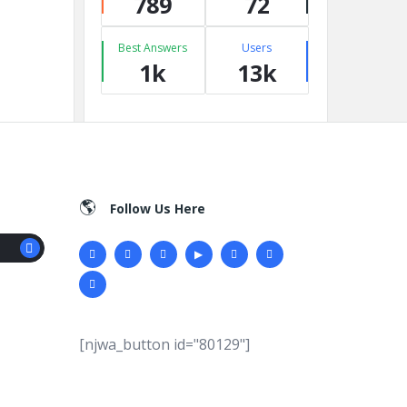
789
72
Best Answers
Users
1k
13k
Follow Us Here
[njwa_button id="80129"]