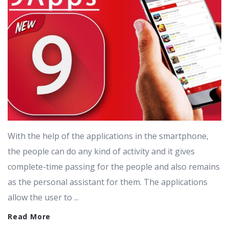
With the help of the applications in the smartphone,
the people can do any kind of activity and it gives
complete-time passing for the people and also remains
as the personal assistant for them. The applications
allow the user to ...
Read More