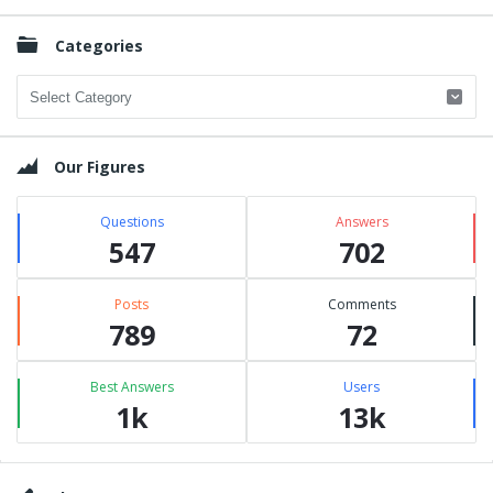
Categories
Categories
Our Figures
Questions
Answers
547
702
Posts
Comments
789
72
Best Answers
Users
1k
13k