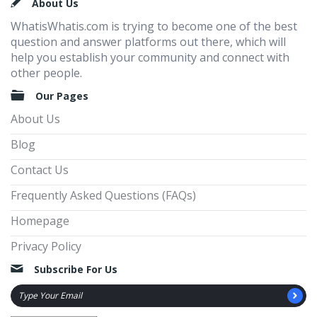
Footer
About Us
WhatisWhatis.com is trying to become one of the best
question and answer platforms out there, which will
help you establish your community and connect with
other people.
Our Pages
About Us
Blog
Contact Us
Frequently Asked Questions (FAQs)
Homepage
Privacy Policy
Subscribe For Us