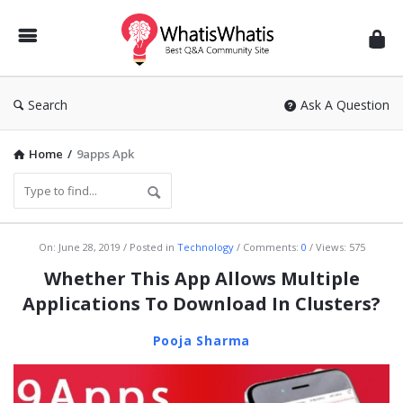
WhatisWhatis
Search
Ask A Question
Home
/
9apps Apk
WhatisWhatis
On:
June 28, 2019
Posted in
Technology
Comments:
0
Views: 575
Latest
Whether This App Allows Multiple
Articles
Applications To Download In Clusters?
Pooja Sharma