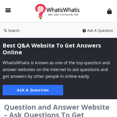
WhatisWhatis
Search
Ask A Question
Best Q&A Website To Get Answers
Online
WhatisWhatis is known as one of the top question and
answer websites on the internet to ask questions and
get answers by other people in online easily.
Ask A Question
Question and Answer Website
– Ask Questions To Get