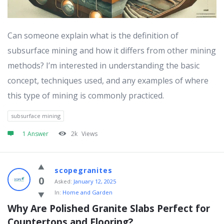
Can someone explain what is the definition of
subsurface mining and how it differs from other mining
methods? I’m interested in understanding the basic
concept, techniques used, and any examples of where
this type of mining is commonly practiced.
subsurface mining
1 Answer
2k
Views
scopegranites
0
Asked:
January 12, 2025
In:
Home and Garden
Why Are Polished Granite Slabs Perfect for 
Countertops and Flooring?