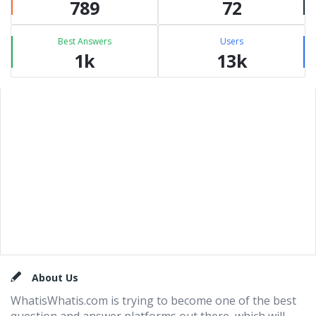
789
72
Best Answers
Users
1k
13k
Footer
About Us
WhatisWhatis.com is trying to become one of the best