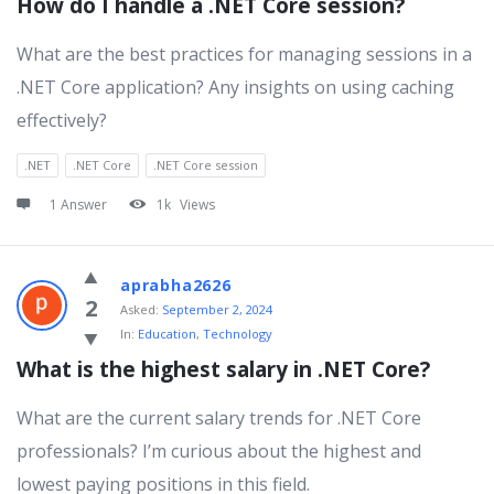
How do I handle a .NET Core session?
What are the best practices for managing sessions in a
.NET Core application? Any insights on using caching
effectively?
.NET
.NET Core
.NET Core session
1 Answer
1k
Views
aprabha2626
2
Asked:
September 2, 2024
In:
Education
,
Technology
What is the highest salary in .NET Core?
What are the current salary trends for .NET Core
professionals? I’m curious about the highest and
lowest paying positions in this field.