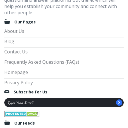
question and answer platforms out there, which will
help you establish your community and connect with
other people.
Our Pages
About Us
Blog
Contact Us
Frequently Asked Questions (FAQs)
Homepage
Privacy Policy
Subscribe For Us
Our Feeds