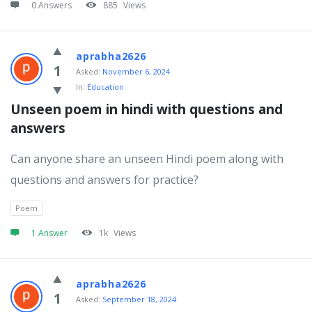
0 Answers
885
Views
aprabha2626
1
Asked:
November 6, 2024
In:
Education
Unseen poem in hindi with questions and 
answers
Can anyone share an unseen Hindi poem along with
questions and answers for practice?
Poem
1 Answer
1k
Views
aprabha2626
1
Asked:
September 18, 2024