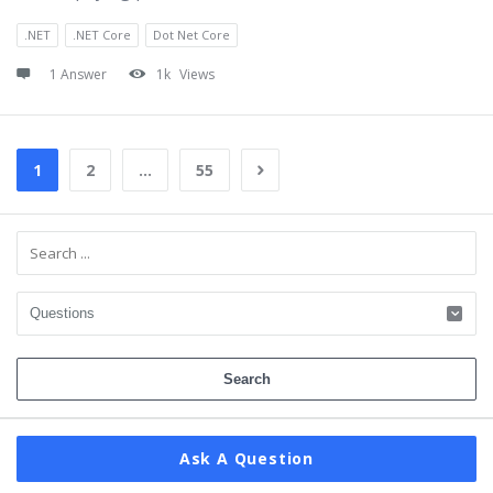
.NET
.NET Core
Dot Net Core
1 Answer
1k
Views
1
2
…
55
Sidebar
Ask A Question