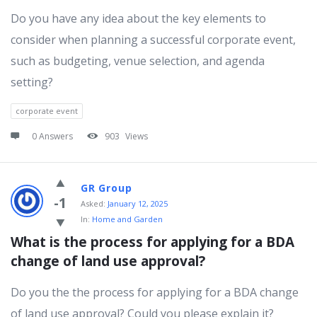
Do you have any idea about the key elements to
consider when planning a successful corporate event,
such as budgeting, venue selection, and agenda
setting?
corporate event
0 Answers
903
Views
GR Group
-1
Asked:
January 12, 2025
In:
Home and Garden
What is the process for applying for a BDA 
change of land use approval?
Do you the the process for applying for a BDA change
of land use approval? Could you please explain it?