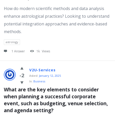
How do modern scientific methods and data analysis
enhance astrological practices? Looking to understand
potential integration approaches and evidence-based
methods.
astrology
1 Answer
1k
Views
V2U-Services
-2
Asked:
January 12, 2025
In:
Business
What are the key elements to consider 
when planning a successful corporate 
event, such as budgeting, venue selection, 
and agenda setting?