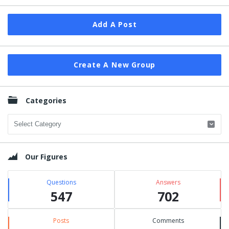
Add A Post
Create A New Group
Categories
Categories
Our Figures
Questions
Answers
547
702
Posts
Comments