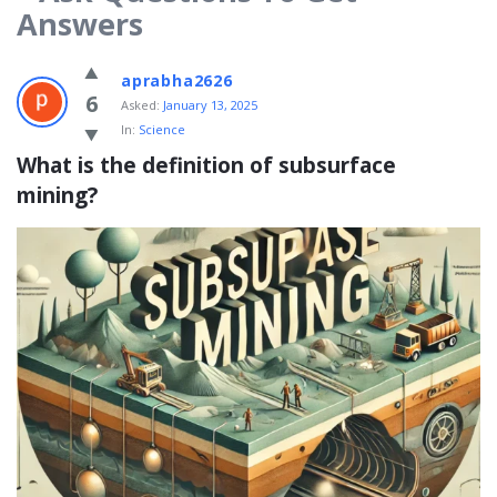
Answers
WhatisWhatis
aprabha2626
Latest
6
Asked:
January 13, 2025
In:
Science
Questions
What is the definition of subsurface 
mining?