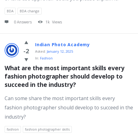
BDA
BDA change
0 Answers
1k
Views
Indian Photo Academy
-2
Asked:
January 12, 2025
In:
Fashion
What are the most important skills every 
fashion photographer should develop to 
succeed in the industry?
Can some share the most important skills every
fashion photographer should develop to succeed in the
industry?
fashion
fashion photographer skills