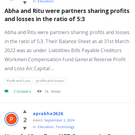
In:
Education
Abha and Ritu were partners sharing profits 
and losses in the ratio of 5:3
Abha and Ritu were partners sharing profits and losses
in the ratio of 5:3. Their Balance Sheet as at 31st March
2022 was as under: Liabilities Bills Payable Creditors
Workmen Compensation Fund General Reserve Profit
and Loss A/c Capital ...
Profit and Loss
profits and losses
2 Answers
1k
Views
aprabha2626
2
Asked:
September 2, 2024
In:
Education
,
Technology