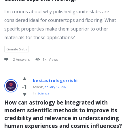
I’m curious about why polished granite slabs are
considered ideal for countertops and flooring. What
specific properties make them superior to other
materials for these applications?
Granite Slabs
2 Answers
1k
Views
bestastrologerrishi
-1
Asked:
January 12, 2025
In:
Science
How can astrology be integrated with 
modern scientific methods to improve its 
credibility and relevance in understanding 
human experiences and cosmic influences?