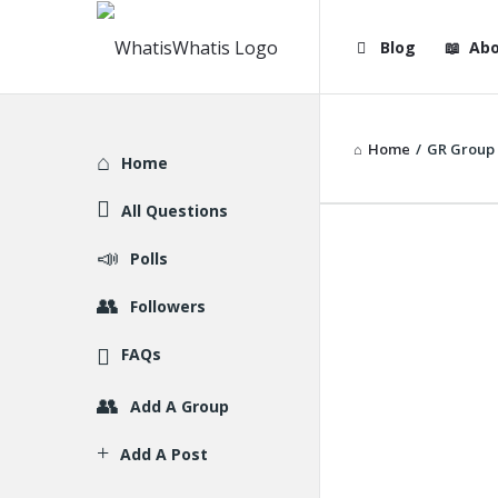
WhatisWhatis
WhatisWha
Blog
Abo
Navigation
Home
/
GR Group
Explore
Home
All Questions
Polls
Followers
FAQs
Add A Group
Add A Post