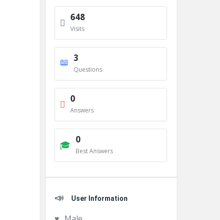
648
Visits
3
Questions
0
Answers
0
Best Answers
User Information
Male