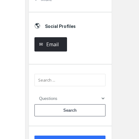
Social Profiles
Email