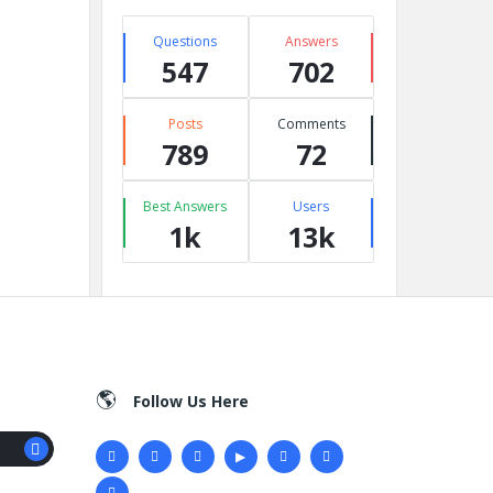
Questions
Answers
547
702
Posts
Comments
789
72
Best Answers
Users
1k
13k
Follow Us Here