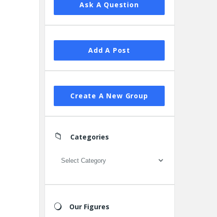
Ask A Question
Add A Post
Create A New Group
Categories
Categories
Our Figures