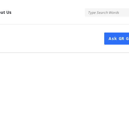
tis
ut Us
Ask GR 