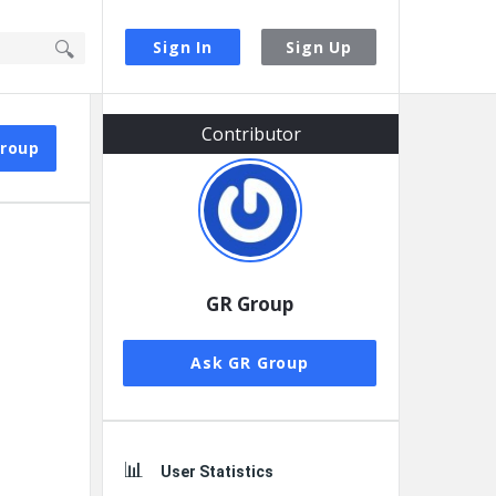
Sign In
Sign Up
Sidebar
Contributor
Group
GR Group
Ask GR Group
User Statistics