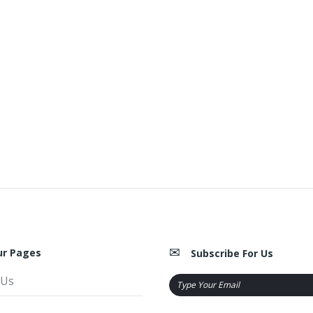
ur Pages
Subscribe For Us
 Us