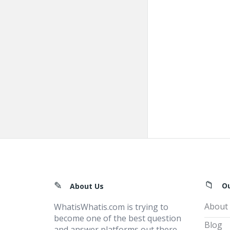
Footer
O
About Us
About
WhatisWhatis.com is trying to
become one of the best question
Blog
and answer platforms out there,