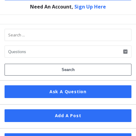
Need An Account,
Sign Up Here
Sidebar
Ask A Question
Add A Post