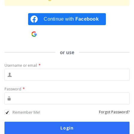
Continue with
Facebook
Continue with
Google
or use
Username or email
*
Password
*
Remember Me!
Forgot Password?