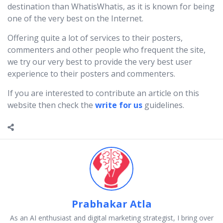
destination than WhatisWhatis, as it is known for being
one of the very best on the Internet.
Offering quite a lot of services to their posters,
commenters and other people who frequent the site,
we try our very best to provide the very best user
experience to their posters and commenters.
If you are interested to contribute an article on this
website then check the
write for us
guidelines.
Prabhakar Atla
As an AI enthusiast and digital marketing strategist, I bring over