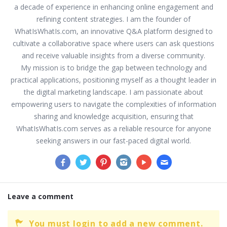
a decade of experience in enhancing online engagement and
refining content strategies. I am the founder of
WhatIsWhatIs.com, an innovative Q&A platform designed to
cultivate a collaborative space where users can ask questions
and receive valuable insights from a diverse community.
My mission is to bridge the gap between technology and
practical applications, positioning myself as a thought leader in
the digital marketing landscape. I am passionate about
empowering users to navigate the complexities of information
sharing and knowledge acquisition, ensuring that
WhatIsWhatIs.com serves as a reliable resource for anyone
seeking answers in our fast-paced digital world.
Leave a comment
You must login to add a new comment.