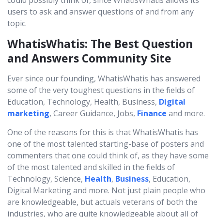
could possibly think of, since WhatisWhatis allows its
users to ask and answer questions of and from any
topic.
WhatisWhatis: The Best Question
and Answers Community Site
Ever since our founding, WhatisWhatis has answered
some of the very toughest questions in the fields of
Education, Technology, Health, Business,
Digital
marketing
, Career Guidance, Jobs,
Finance
and more.
One of the reasons for this is that WhatisWhatis has
one of the most talented starting-base of posters and
commenters that one could think of, as they have some
of the most talented and skilled in the fields of
Technology, Science,
Health
,
Business
, Education,
Digital Marketing and more. Not just plain people who
are knowledgeable, but actuals veterans of both the
industries, who are quite knowledgeable about all of