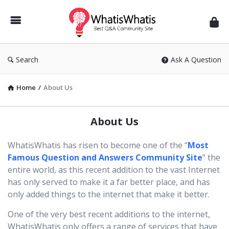
WhatisWhatis
Search
Ask A Question
Home
/
About Us
About Us
WhatisWhatis has risen to become one of the “
Most
Famous Question and Answers Community Site
” the
entire world, as this recent addition to the vast Internet
has only served to make it a far better place, and has
only added things to the internet that make it better.
One of the very best recent additions to the internet,
WhatisWhatis only offers a range of services that have