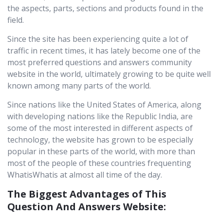
the aspects, parts, sections and products found in the
field.
Since the site has been experiencing quite a lot of
traffic in recent times, it has lately become one of the
most preferred questions and answers community
website in the world, ultimately growing to be quite well
known among many parts of the world.
Since nations like the United States of America, along
with developing nations like the Republic India, are
some of the most interested in different aspects of
technology, the website has grown to be especially
popular in these parts of the world, with more than
most of the people of these countries frequenting
WhatisWhatis at almost all time of the day.
The Biggest Advantages of This
Question And Answers Website: