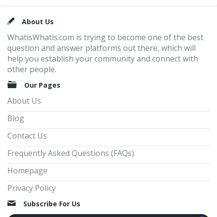
Footer
About Us
WhatisWhatis.com is trying to become one of the best
question and answer platforms out there, which will
help you establish your community and connect with
other people.
Our Pages
About Us
Blog
Contact Us
Frequently Asked Questions (FAQs)
Homepage
Privacy Policy
Subscribe For Us