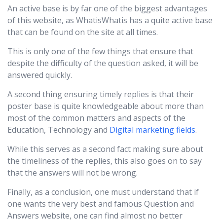
An active base is by far one of the biggest advantages
of this website, as WhatisWhatis has a quite active base
that can be found on the site at all times.
This is only one of the few things that ensure that
despite the difficulty of the question asked, it will be
answered quickly.
A second thing ensuring timely replies is that their
poster base is quite knowledgeable about more than
most of the common matters and aspects of the
Education, Technology and
Digital marketing fields
.
While this serves as a second fact making sure about
the timeliness of the replies, this also goes on to say
that the answers will not be wrong.
Finally, as a conclusion, one must understand that if
one wants the very best and famous Question and
Answers website, one can find almost no better