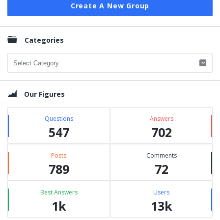
Create A New Group
Categories
Categories
Our Figures
Questions
Answers
547
702
Posts
Comments
789
72
Best Answers
Users
1k
13k