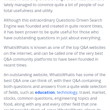
lately managed to convince quite a lot of people of our
total usefulness and utility.
Although this extraordinary Questions-Driven Search
Engine was founded and created in quite recent times,
it has been proven to be quite useful for those who
have outstanding questions in just about everything.
WhatisWhatis is known as one of the top Q&A websites
on the internet, and can be called one of the very best
Q&A community platforms to have been founded in
recent times.
An outstanding website, WhatisWhatis has some of the
best Q&A one can think of, with their Q&A containing
both questions and answers from a quite wide selection
of fields, such as
education
,
technology
, travel, market,
stocks, common questions, engineering topics and
food, along with any and every other field that one