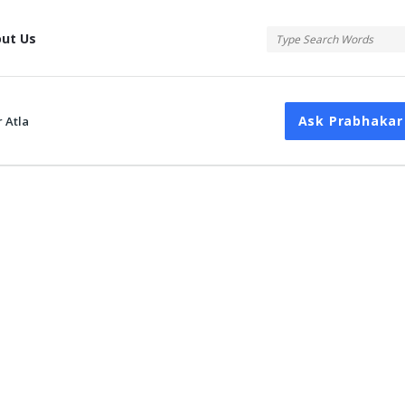
tis
ut Us
Ask Prabhakar
 Atla