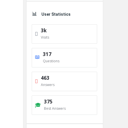
User Statistics
3k
Visits
317
Questions
463
Answers
375
Best Answers