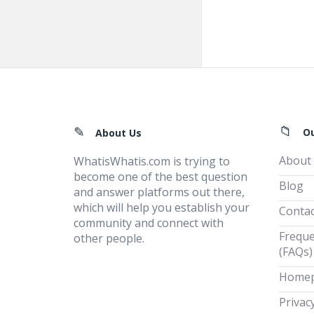
Footer
O
About Us
About
WhatisWhatis.com is trying to
become one of the best question
Blog
and answer platforms out there,
which will help you establish your
Contac
community and connect with
Freque
other people.
(FAQs)
Home
Privacy