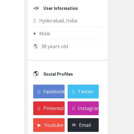
User Information
Hyderabad, India
Male
38 years old
Social Profiles
Facebook
Twitter
Pinterest
Instagram
Youtube
Email