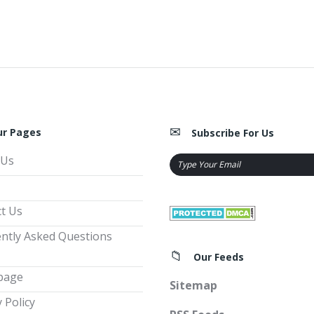
ur Pages
Subscribe For Us
 Us
t Us
ntly Asked Questions
Our Feeds
page
Sitemap
 Policy