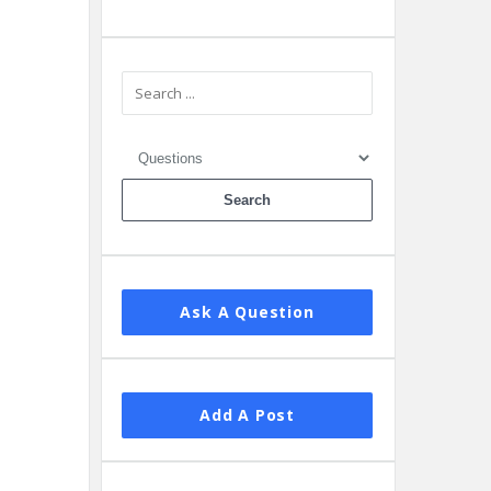
Ask A Question
Add A Post