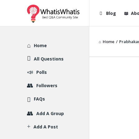
WhatisWhatis
WhatisWha
Blog
Abo
Navigation
Home
/
Prabhakar
Explore
Home
All Questions
Polls
Followers
FAQs
Add A Group
Add A Post