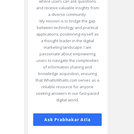
where users can ask questions
and receive valuable insights from
a diverse community.
My mission is to bridge the gap
between technology and practical
applications, positioning myself as
a thought leader in the digital
marketing landscape. I am
passionate about empowering
users to navigate the complexities
of information sharing and
knowledge acquisition, ensuring
that WhatIsWhatIs.com serves as a
reliable resource for anyone
seeking answers in our fast-paced
digital world.
Ask Prabhakar Atla