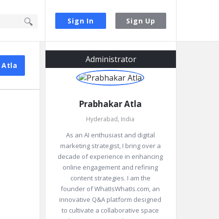
Sign In
Sign Up
Sidebar
Administrator
 Atla
Prabhakar Atla
Hyderabad, India
As an AI enthusiast and digital
marketing strategist, I bring over a
decade of experience in enhancing
online engagement and refining
content strategies. I am the
founder of WhatIsWhatIs.com, an
innovative Q&A platform designed
to cultivate a collaborative space