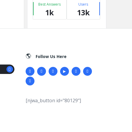
Best Answers
Users
1k
13k
Follow Us Here
[njwa_button id="80129"]