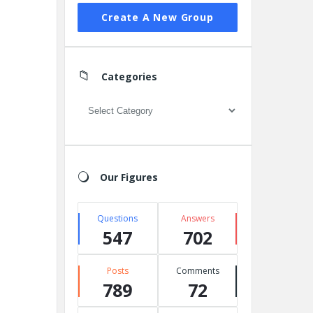
Create A New Group
Categories
Categories
Our Figures
Questions
Answers
547
702
Posts
Comments
789
72