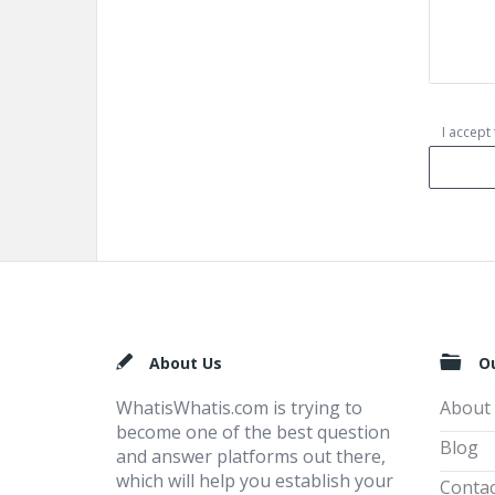
I accept
Footer
About Us
O
WhatisWhatis.com is trying to
About
become one of the best question
Blog
and answer platforms out there,
which will help you establish your
Contac