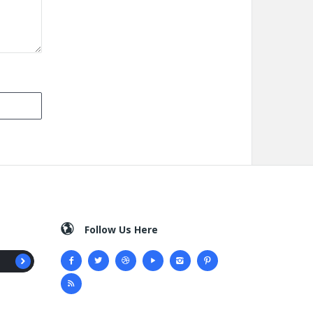
Follow Us Here