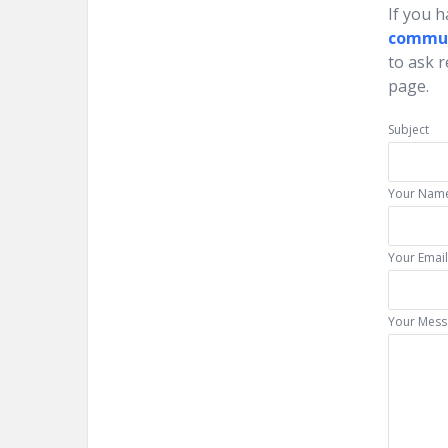
If you 
commu
to ask 
page.
Subject
Your Name
Your Email
Your Mess