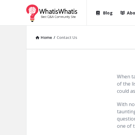
WhatisWhatis
WhatisWha
Blog
Abo
Navigation
Home
/
Contact Us
When ta
of the l
could as
With no 
tauntin
questio
one of t