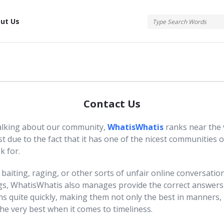
tis
ut Us
Contact Us
lking about our community,
WhatisWhatis
ranks near the 
ist due to the fact that it has one of the nicest communities 
k for.
baiting, raging, or other sorts of unfair online conversatio
gs, WhatisWhatis also manages provide the correct answers
ns quite quickly, making them not only the best in manners, 
he very best when it comes to timeliness.