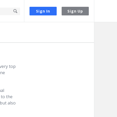
Sign In
Sign Up
very top
one
nal
 to the
but also