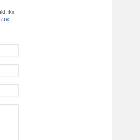
ld like
r us