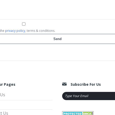
 the
privacy policy
, terms & conditions.
ur Pages
Subscribe For Us
 Us
t Us