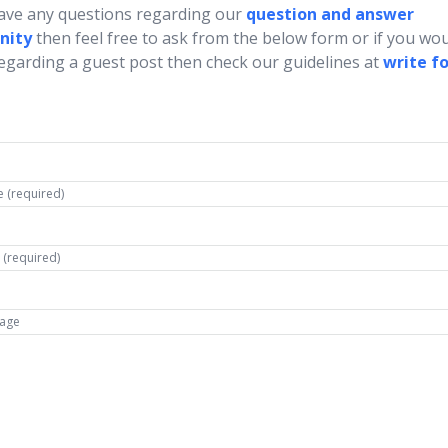
have any questions regarding our
question and answer
nity
then feel free to ask from the below form or if you wou
regarding a guest post then check our guidelines at
write fo
 (required)
 (required)
age