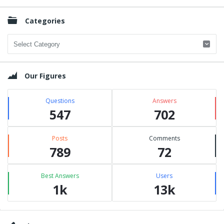
Categories
Categories
Our Figures
Questions
Answers
547
702
Posts
Comments
789
72
Best Answers
Users
1k
13k