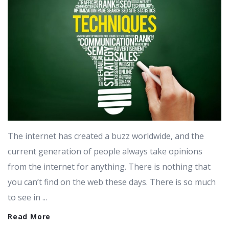
The internet has created a buzz worldwide, and the
current generation of people always take opinions
from the internet for anything. There is nothing that
you can’t find on the web these days. There is so much
to see in ...
Read More