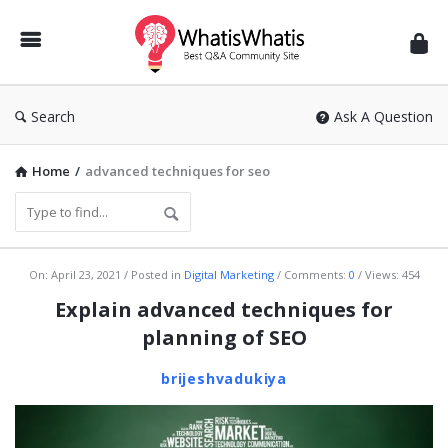
WhatisWhatis
Search
Ask A Question
Home
/
advanced techniques for seo
WhatisWhatis
On:
April 23, 2021
Posted in
Digital Marketing
Comments:
0
Views: 454
Latest
Explain advanced techniques for
Articles
planning of SEO
brijeshvadukiya