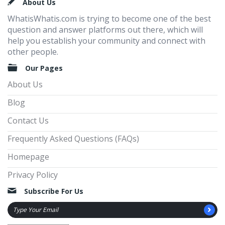
Footer
About Us
WhatisWhatis.com is trying to become one of the best
question and answer platforms out there, which will
help you establish your community and connect with
other people.
Our Pages
About Us
Blog
Contact Us
Frequently Asked Questions (FAQs)
Homepage
Privacy Policy
Subscribe For Us