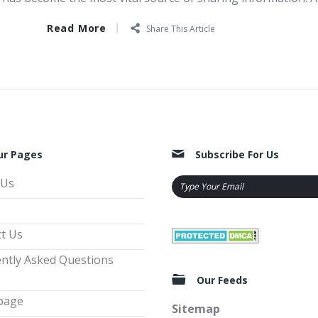
Read More
Share This Article
ur Pages
Subscribe For Us
 Us
t Us
ntly Asked Questions
Our Feeds
page
Sitemap