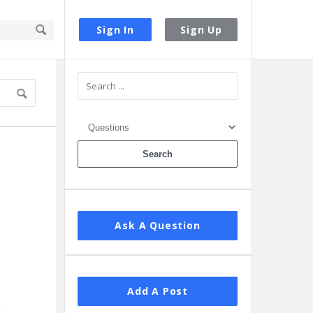
Sign In
Sign Up
Sidebar
Ask A Question
Add A Post