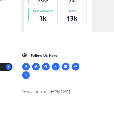
Best Answers
Users
1k
13k
Follow Us Here
[njwa_button id="80129"]