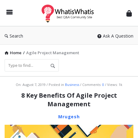
WhatisWhatis
Search
Ask A Question
Home
/
Agile Project Management
WhatisWhatis
On:
August 7, 2019
Posted in
Business
Comments:
0
Views: 1k
Latest
8 Key Benefits Of Agile Project
Articles
Management
Mrugesh