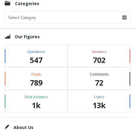
Categories
Categories
Our Figures
Questions
Answers
547
702
Posts
Comments
789
72
Best Answers
Users
1k
13k
Footer
About Us