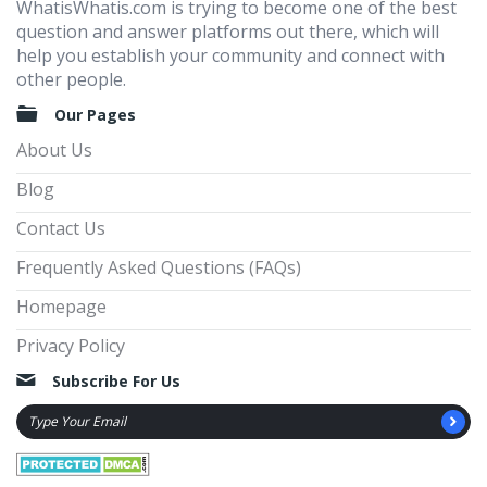
WhatisWhatis.com is trying to become one of the best
question and answer platforms out there, which will
help you establish your community and connect with
other people.
Our Pages
About Us
Blog
Contact Us
Frequently Asked Questions (FAQs)
Homepage
Privacy Policy
Subscribe For Us