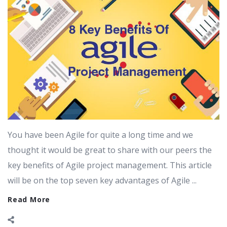
You have been Agile for quite a long time and we
thought it would be great to share with our peers the
key benefits of Agile project management. This article
will be on the top seven key advantages of Agile ...
Read More