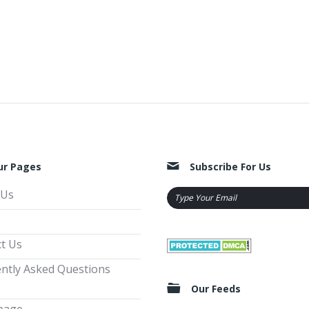
ur Pages
Subscribe For Us
 Us
t Us
ntly Asked Questions
Our Feeds