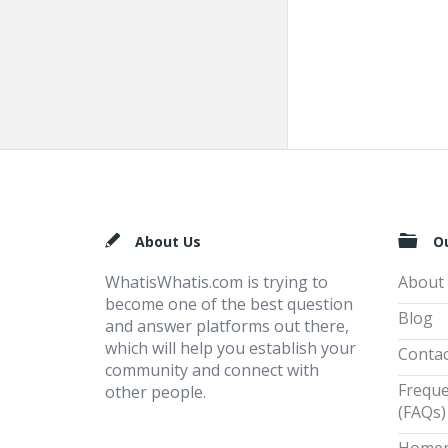
Footer
About Us
O
WhatisWhatis.com is trying to
About
become one of the best question
Blog
and answer platforms out there,
which will help you establish your
Contac
community and connect with
Freque
other people.
(FAQs)