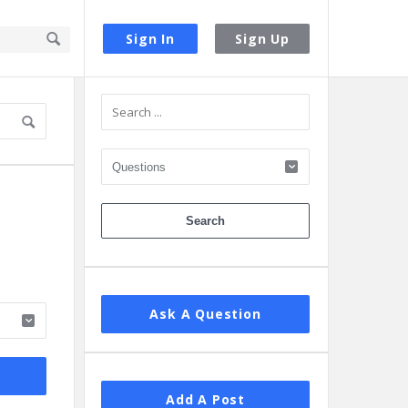
Sign In
Sign Up
Sidebar
Ask A Question
Add A Post