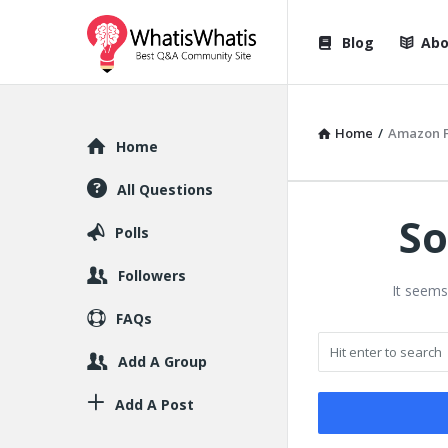
WhatisWhatis
WhatisWha
Blog
Abo
Navigation
Home
/
Amazon F
Explore
Home
All Questions
So
Polls
Followers
It seems
FAQs
Add A Group
Add A Post