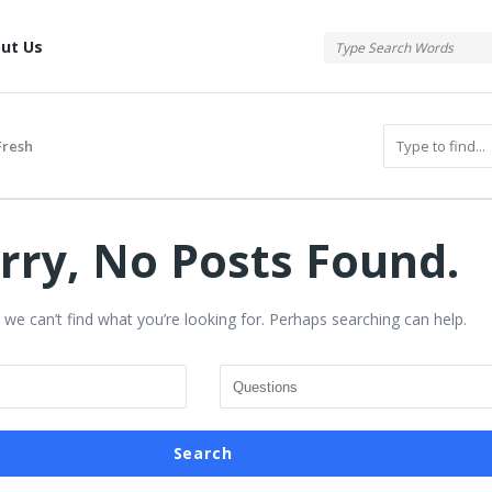
tis
ut Us
resh
rry, No Posts Found.
 we can’t find what you’re looking for. Perhaps searching can help.