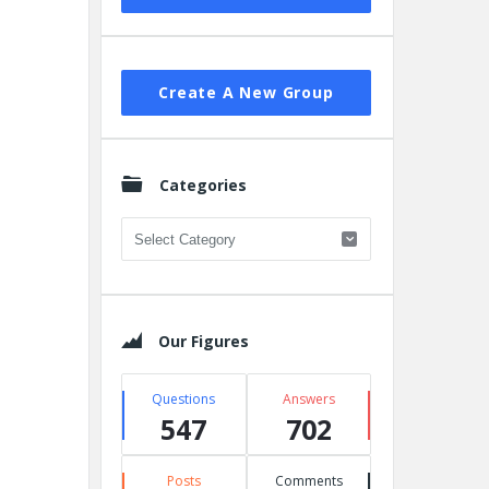
Create A New Group
Categories
Categories
Our Figures
Questions
Answers
547
702
Posts
Comments