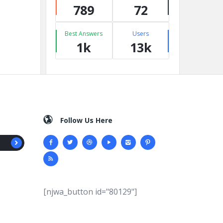
789
72
Best Answers
Users
1k
13k
Follow Us Here
[njwa_button id="80129"]