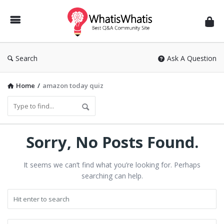
WhatisWhatis
Search
Ask A Question
Home
/
amazon today quiz
Sorry, No Posts Found.
It seems we can’t find what you’re looking for. Perhaps
searching can help.