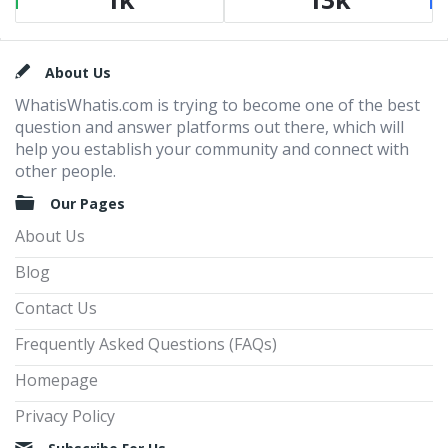
Footer
About Us
WhatisWhatis.com is trying to become one of the best
question and answer platforms out there, which will
help you establish your community and connect with
other people.
Our Pages
About Us
Blog
Contact Us
Frequently Asked Questions (FAQs)
Homepage
Privacy Policy