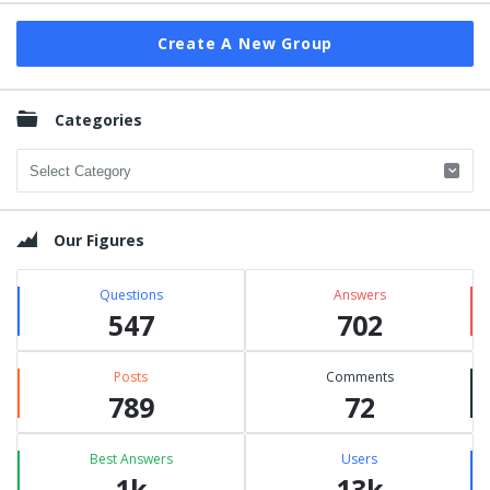
Create A New Group
Categories
Categories
Our Figures
Questions
Answers
547
702
Posts
Comments
789
72
Best Answers
Users
1k
13k