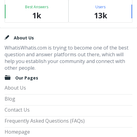
Best Answers
Users
1k
13k
Footer
About Us
WhatisWhatis.com is trying to become one of the best
question and answer platforms out there, which will
help you establish your community and connect with
other people.
Our Pages
About Us
Blog
Contact Us
Frequently Asked Questions (FAQs)
Homepage