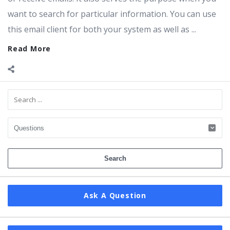
want to search for particular information. You can use
this email client for both your system as well as ...
Read More
Sidebar
Ask A Question