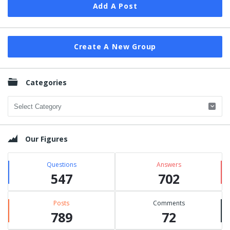
Add A Post
Create A New Group
Categories
Categories
Our Figures
Questions
Answers
547
702
Posts
Comments
789
72