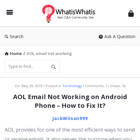
WhatisWhatis
Search
Ask A Question
Home
/
AOL email not working
WhatisWhatis
On:
May 29, 2019
Posted in
Technology
Comments:
1
Views: 1k
Latest
AOL Email Not Working on Android
Articles
Phone – How to Fix It?
JackWilson999
AOL provides for one of the most efficient ways to send
or receive emails. It also serves the purpose when you