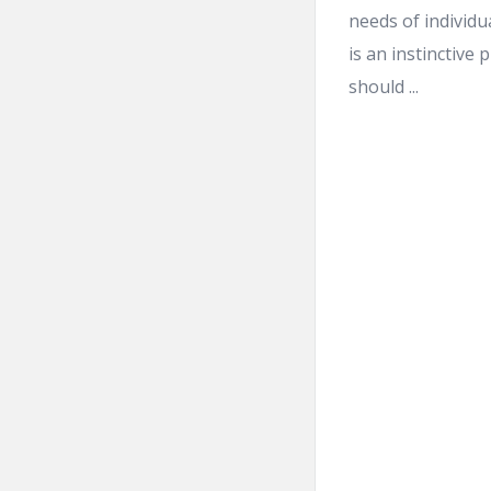
needs of individu
is an instinctive
should ...