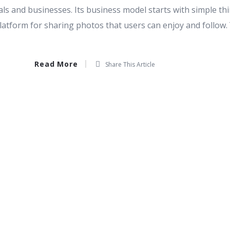
als and businesses. Its business model starts with simple thi
 platform for sharing photos that users can enjoy and follow.
Read More
Share This Article