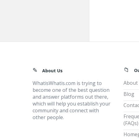
Footer
O
About Us
About
WhatisWhatis.com is trying to
become one of the best question
Blog
and answer platforms out there,
which will help you establish your
Contac
community and connect with
Freque
other people.
(FAQs)
Home