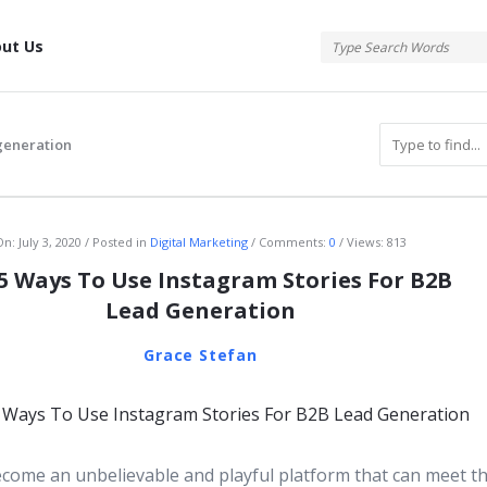
tis
ut Us
generation
atis
On:
July 3, 2020
Posted in
Digital Marketing
Comments:
0
Views: 813
5 Ways To Use Instagram Stories For B2B
Lead Generation
Grace Stefan
come an unbelievable and playful platform that can meet t