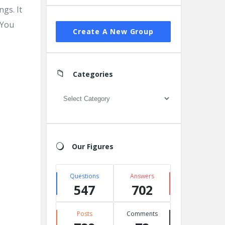
ngs. It
 You
Create A New Group
Categories
Categories
Our Figures
Questions
Answers
547
702
Posts
Comments