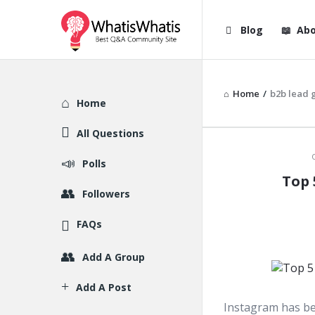
WhatisWhatis
WhatisWha
Blog
Abo
Navigation
Home
/
b2b lead 
Explore
Home
All Questions
WhatisWh
Polls
Top 
Latest
Followers
Articles
FAQs
Add A Group
Add A Post
Instagram has be