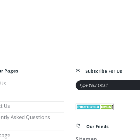
ur Pages
Subscribe For Us
 Us
t Us
ntly Asked Questions
Our Feeds
page
Sitemap