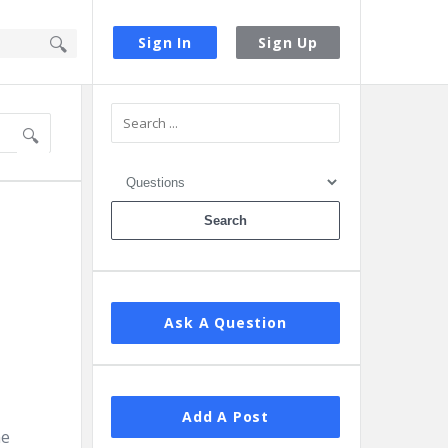
Sign In
Sign Up
Sidebar
Ask A Question
Add A Post
he