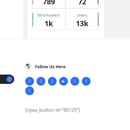
789
72
Best Answers
Users
1k
13k
Follow Us Here
[njwa_button id="80129"]