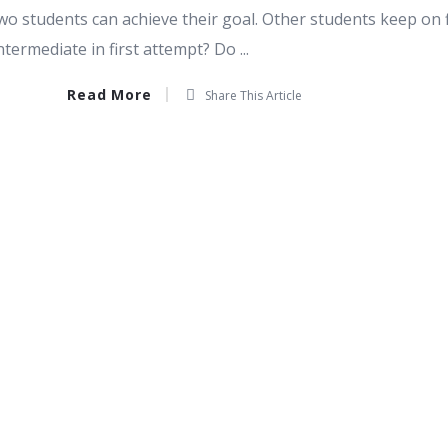
wo students can achieve their goal. Other students keep on 
termediate in first attempt? Do ...
Read More
Share This Article