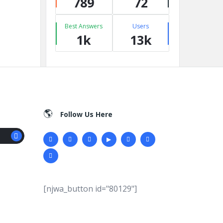
789
72
Best Answers
Users
1k
13k
Follow Us Here
[njwa_button id="80129"]