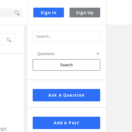
Sign In
Sign Up
Sidebar
Ask A Question
Add A Post
mpt,