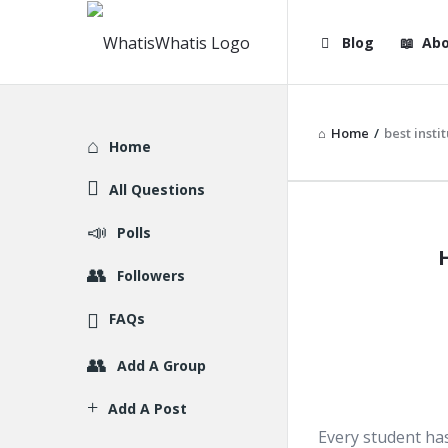
WhatisWhatis
WhatisWha
Blog
Abo
Navigation
Home
/
best insti
Explore
Home
All Questions
WhatisWh
Polls
Latest
Followers
Articles
FAQs
Add A Group
Add A Post
Every student has