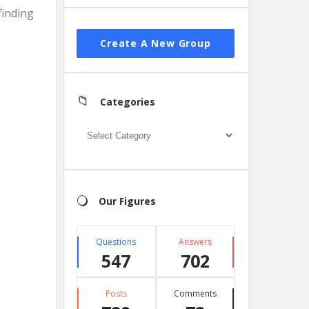
finding
Create A New Group
Categories
Categories
Our Figures
Questions
Answers
547
702
Posts
Comments