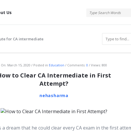
tis
ut Us
tute for CA intermediate
atis
On:
March 15, 2020
Posted in
Education
Comments:
0
Views: 800
How to Clear CA Intermediate in First
Attempt?
nehasharma
 a dream that he could clear every CA exam in the first atte