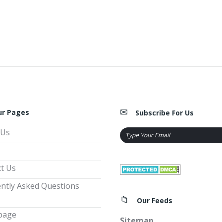
ur Pages
Subscribe For Us
 Us
t Us
ntly Asked Questions
Our Feeds
page
Sitemap