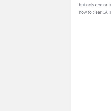
but only one or t
how to clear CA In