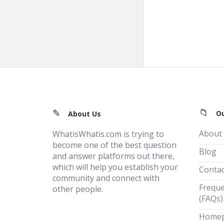
Footer
O
About Us
About
WhatisWhatis.com is trying to
become one of the best question
Blog
and answer platforms out there,
which will help you establish your
Contac
community and connect with
Freque
other people.
(FAQs)
Home