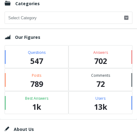
Categories
Categories
Our Figures
Questions
Answers
547
702
Posts
Comments
789
72
Best Answers
Users
1k
13k
Footer
About Us