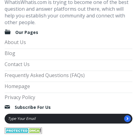
WhatisWhatis.com is trying to become one of the best
question and answer platforms out there, which will
help you establish your community and connect with
other people.
Our Pages
About Us
Blog
Contact Us
Frequently Asked Questions (FAQs)
Homepage
Privacy Policy
Subscribe For Us