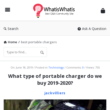
WhatisWhatis
Search
Ask A Question
Home
/
best portable chargers
WhatisWhatis
On:
June 18, 2019
Posted in
Technology
Comments:
0
Views: 755
Latest
What type of portable charger do we
Articles
buy 2019-2020?
jackvilliers