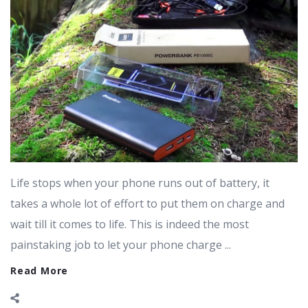
Life stops when your phone runs out of battery, it
takes a whole lot of effort to put them on charge and
wait till it comes to life. This is indeed the most
painstaking job to let your phone charge ...
Read More