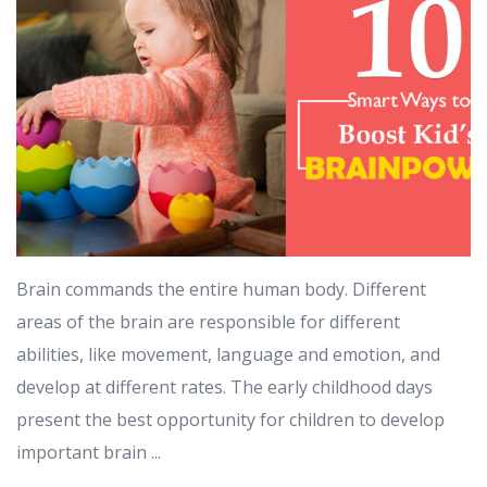
Brain commands the entire human body. Different
areas of the brain are responsible for different
abilities, like movement, language and emotion, and
develop at different rates. The early childhood days
present the best opportunity for children to develop
important brain ...