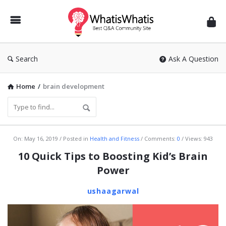
WhatisWhatis
Search
Ask A Question
Home
/
brain development
WhatisWhatis
On:
May 16, 2019
Posted in
Health and Fitness
Comments:
0
Views: 943
Latest
10 Quick Tips to Boosting Kid’s Brain
Articles
Power
ushaagarwal