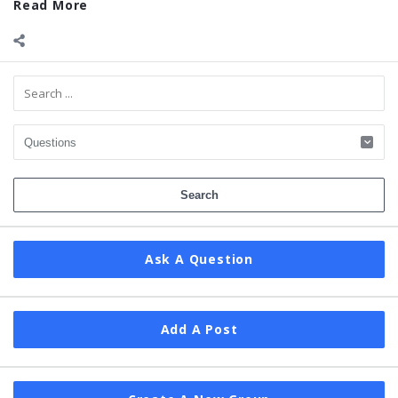
Read More
Sidebar
Ask A Question
Add A Post