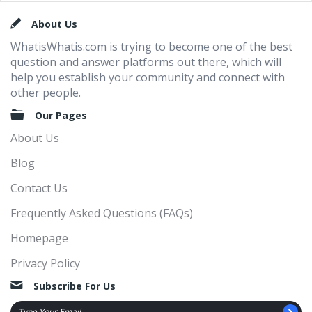
Footer
About Us
WhatisWhatis.com is trying to become one of the best
question and answer platforms out there, which will
help you establish your community and connect with
other people.
Our Pages
About Us
Blog
Contact Us
Frequently Asked Questions (FAQs)
Homepage
Privacy Policy
Subscribe For Us