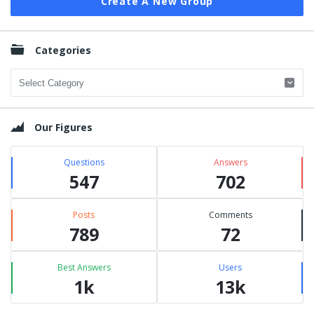
Create A New Group
Categories
Categories
Our Figures
Questions
Answers
547
702
Posts
Comments
789
72
Best Answers
Users
1k
13k