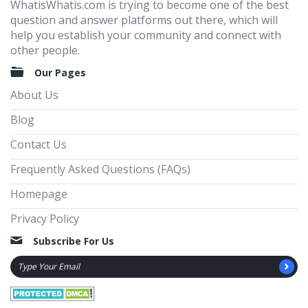
WhatisWhatis.com is trying to become one of the best
question and answer platforms out there, which will
help you establish your community and connect with
other people.
Our Pages
About Us
Blog
Contact Us
Frequently Asked Questions (FAQs)
Homepage
Privacy Policy
Subscribe For Us