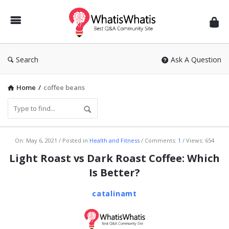
WhatisWhatis
Search
Ask A Question
Home
/
coffee beans
WhatisWhatis
On:
May 6, 2021
Posted in
Health and Fitness
Comments:
1
Views: 654
Latest
Light Roast vs Dark Roast Coffee: Which
Articles
Is Better?
catalinamt