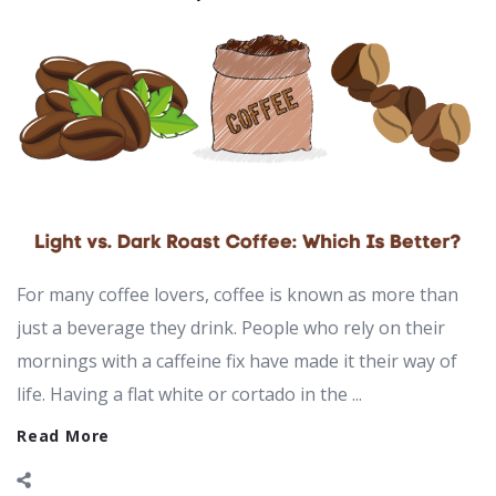
For many coffee lovers, coffee is known as more than
just a beverage they drink. People who rely on their
mornings with a caffeine fix have made it their way of
life. Having a flat white or cortado in the ...
Read More