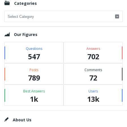
Categories
Categories
Our Figures
Questions
Answers
547
702
Posts
Comments
789
72
Best Answers
Users
1k
13k
Footer
About Us