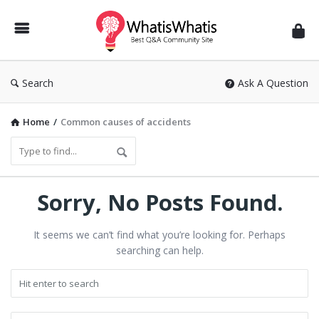
WhatisWhatis
Search
Ask A Question
Home
/
Common causes of accidents
Sorry, No Posts Found.
It seems we can’t find what you’re looking for. Perhaps
searching can help.