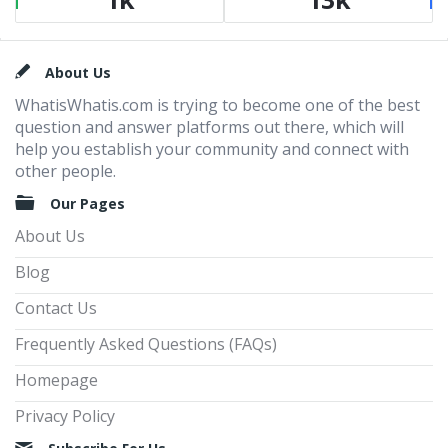
Footer
About Us
WhatisWhatis.com is trying to become one of the best
question and answer platforms out there, which will
help you establish your community and connect with
other people.
Our Pages
About Us
Blog
Contact Us
Frequently Asked Questions (FAQs)
Homepage
Privacy Policy