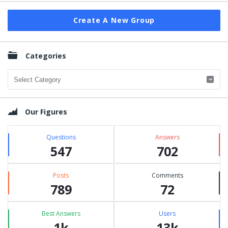
Create A New Group
Categories
Categories
Our Figures
Questions
Answers
547
702
Posts
Comments
789
72
Best Answers
Users
1k
13k