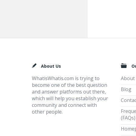
Footer
About Us
O
WhatisWhatis.com is trying to
About
become one of the best question
Blog
and answer platforms out there,
which will help you establish your
Contac
community and connect with
Freque
other people.
(FAQs)
Home