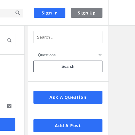
Sign In
Sign Up
Sidebar
Ask A Question
Add A Post