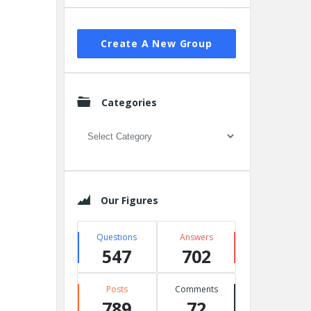
Create A New Group
Categories
Categories
Our Figures
Questions
Answers
547
702
Posts
Comments
789
72