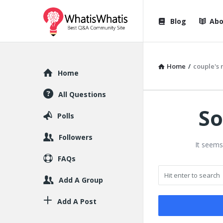
WhatisWhatis
WhatisWha
Blog
Abo
Navigation
Home
/
couple's 
Explore
Home
All Questions
So
Polls
Followers
It seems
FAQs
Add A Group
Add A Post