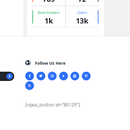
Best Answers
Users
1k
13k
Follow Us Here
[njwa_button id="80129"]