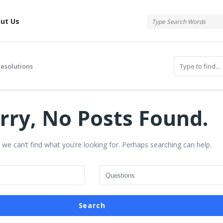
tis
ut Us
resolutions
rry, No Posts Found.
 we can’t find what you’re looking for. Perhaps searching can help.