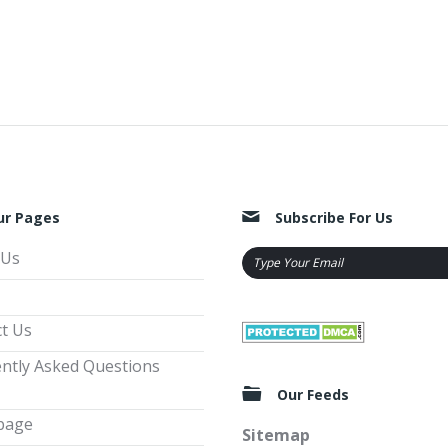
ur Pages
Subscribe For Us
 Us
t Us
ntly Asked Questions
Our Feeds
page
Sitemap