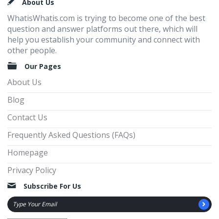
Footer
About Us
WhatisWhatis.com is trying to become one of the best
question and answer platforms out there, which will
help you establish your community and connect with
other people.
Our Pages
About Us
Blog
Contact Us
Frequently Asked Questions (FAQs)
Homepage
Privacy Policy
Subscribe For Us