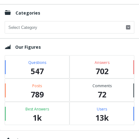
Categories
Categories
Our Figures
Questions
Answers
547
702
Posts
Comments
789
72
Best Answers
Users
1k
13k