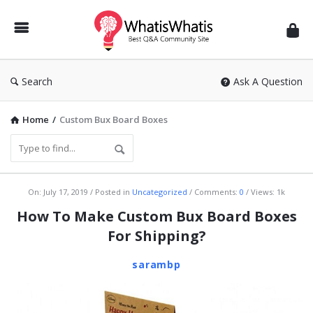
WhatisWhatis
Search
Ask A Question
Home
/
Custom Bux Board Boxes
WhatisWhatis
On:
July 17, 2019
Posted in
Uncategorized
Comments:
0
Views: 1k
Latest
How To Make Custom Bux Board Boxes
Articles
For Shipping?
sarambp