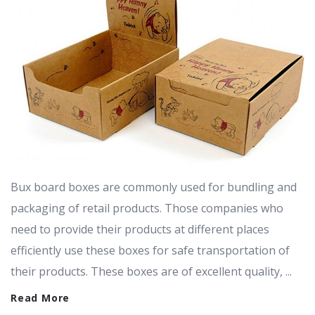
Bux board boxes are commonly used for bundling and
packaging of retail products. Those companies who
need to provide their products at different places
efficiently use these boxes for safe transportation of
their products. These boxes are of excellent quality, ...
Read More