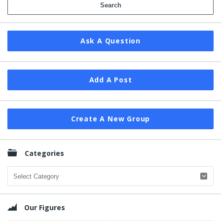
Ask A Question
Add A Post
Create A New Group
Categories
Categories
Our Figures