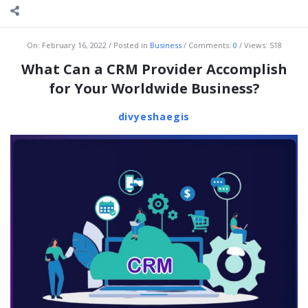
On:
February 16, 2022
Posted in
Business
Comments:
0
Views: 518
What Can a CRM Provider Accomplish
for Your Worldwide Business?
divyeshaegis