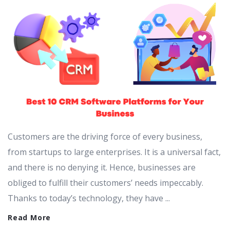
Customers are the driving force of every business,
from startups to large enterprises. It is a universal fact,
and there is no denying it. Hence, businesses are
obliged to fulfill their customers’ needs impeccably.
Thanks to today’s technology, they have ...
Read More