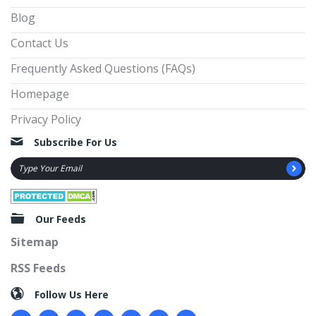
Blog
Contact Us
Frequently Asked Questions (FAQs)
Homepage
Privacy Policy
Subscribe For Us
Our Feeds
Sitemap
RSS Feeds
Follow Us Here