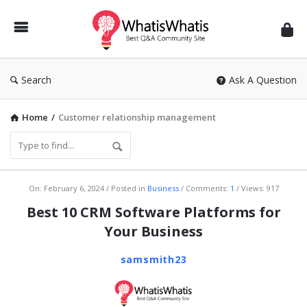
WhatisWhatis
Search
Ask A Question
Home
/
Customer relationship management
WhatisWhatis
On:
February 6, 2024
Posted in
Business
Comments:
1
Views: 917
Latest
Best 10 CRM Software Platforms for
Articles
Your Business
samsmith23