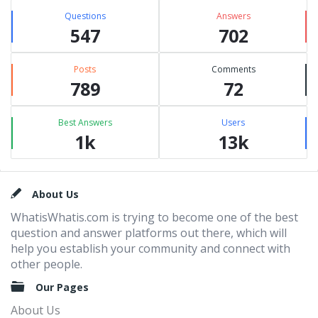
Questions
Answers
547
702
Posts
Comments
789
72
Best Answers
Users
1k
13k
Footer
About Us
WhatisWhatis.com is trying to become one of the best
question and answer platforms out there, which will
help you establish your community and connect with
other people.
Our Pages
About Us