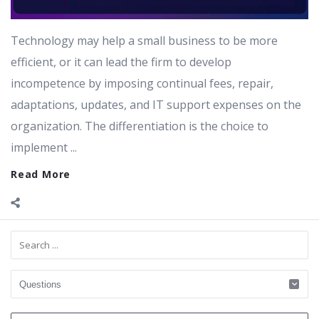
Technology may help a small business to be more
efficient, or it can lead the firm to develop
incompetence by imposing continual fees, repair,
adaptations, updates, and IT support expenses on the
organization. The differentiation is the choice to
implement ...
Read More
Sidebar