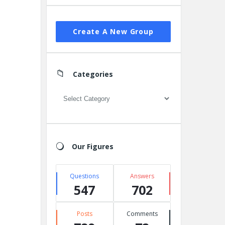
Create A New Group
Categories
Categories
Our Figures
Questions
Answers
547
702
Posts
Comments