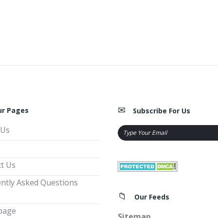
ur Pages
Subscribe For Us
 Us
t Us
ntly Asked Questions
Our Feeds
page
Sitemap