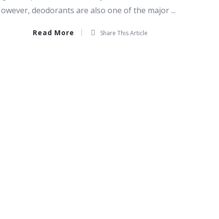
owever, deodorants are also one of the major ...
Read More
Share This Article