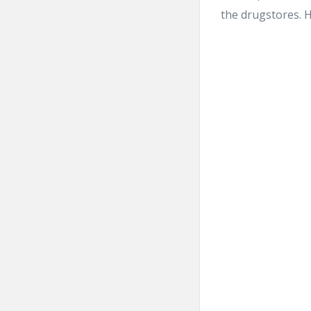
the drugstores. H