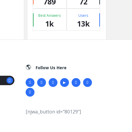
789
72
Best Answers
Users
1k
13k
Follow Us Here
[njwa_button id="80129"]