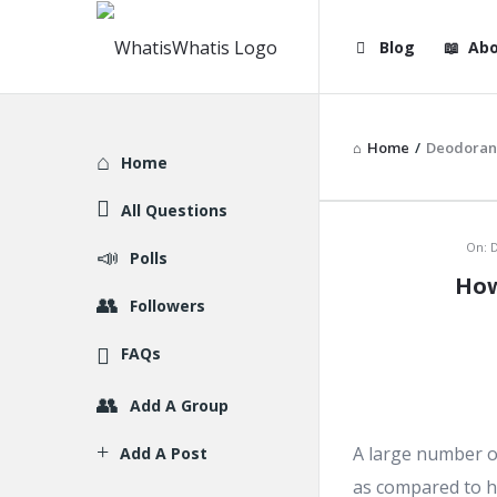
WhatisWhatis
WhatisWha
Blog
Abo
Navigation
Home
/
Deodoran
Explore
Home
All Questions
WhatisWh
On:
D
Polls
How
Latest
Followers
Articles
FAQs
Add A Group
A large number of
Add A Post
as compared to h