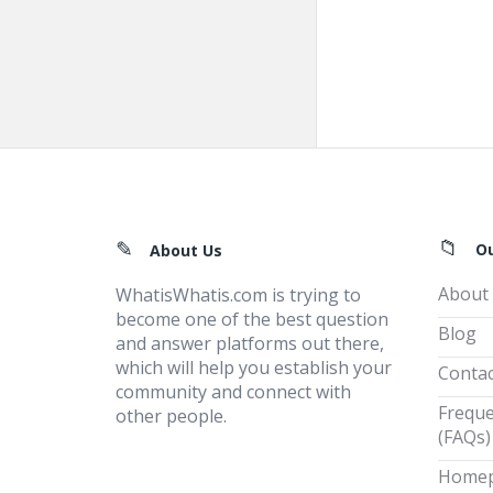
Footer
O
About Us
About
WhatisWhatis.com is trying to
become one of the best question
Blog
and answer platforms out there,
which will help you establish your
Contac
community and connect with
Freque
other people.
(FAQs)
Home