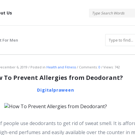
tis
ut Us
t For Men
atis
ecember 6, 2019
Posted in
Health and Fitness
Comments:
0
Views: 742
 To Prevent Allergies from Deodorant?
Digitalpraween
 people use deodorants to get rid of sweat smell. It is affor
igh-end perfumes and easily available over the counter in m