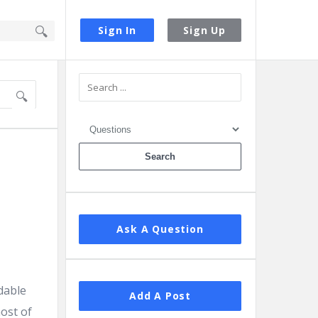
Sign In
Sign Up
Sidebar
Ask A Question
dable
Add A Post
ost of