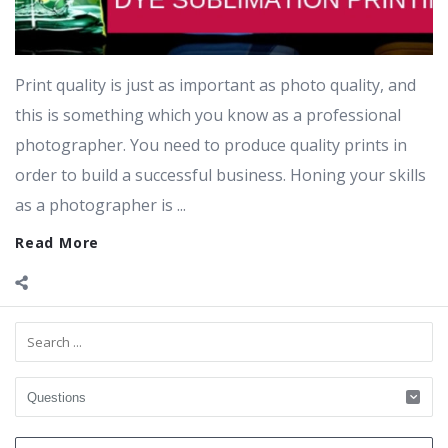
Print quality is just as important as photo quality, and
this is something which you know as a professional
photographer. You need to produce quality prints in
order to build a successful business. Honing your skills
as a photographer is ...
Read More
Sidebar