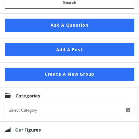
Ask A Question
Add A Post
Create A New Group
Categories
Categories
Our Figures