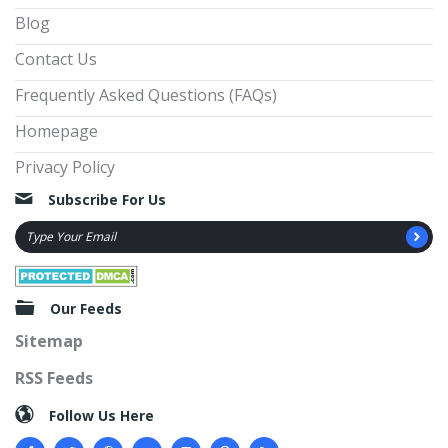
Blog
Contact Us
Frequently Asked Questions (FAQs)
Homepage
Privacy Policy
Subscribe For Us
Our Feeds
Sitemap
RSS Feeds
Follow Us Here