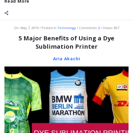
Read More
On:
May 7, 2019
Posted in
Technology
Comments:
0
Views: 807
5 Major Benefits of Using a Dye
Sublimation Printer
Aria Akachi