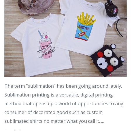
The term “sublimation” has been going around lately.
Sublimation printing is a versatile, digital printing
method that opens up a world of opportunities to any
consumer of decorated good such as custom
sublimated shirts no matter what you call it. ...