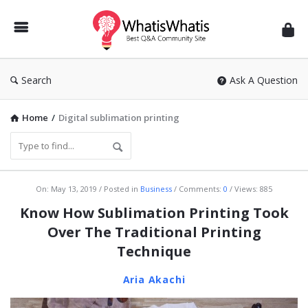
WhatisWhatis
Search
Ask A Question
Home
/
Digital sublimation printing
WhatisWhatis
On:
May 13, 2019
Posted in
Business
Comments:
0
Views: 885
Latest
Know How Sublimation Printing Took
Articles
Over The Traditional Printing
Technique
Aria Akachi