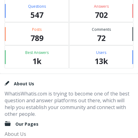
Questions
Answers
547
702
Posts
Comments
789
72
Best Answers
Users
1k
13k
Footer
About Us
WhatisWhatis.com is trying to become one of the best
question and answer platforms out there, which will
help you establish your community and connect with
other people.
Our Pages
About Us