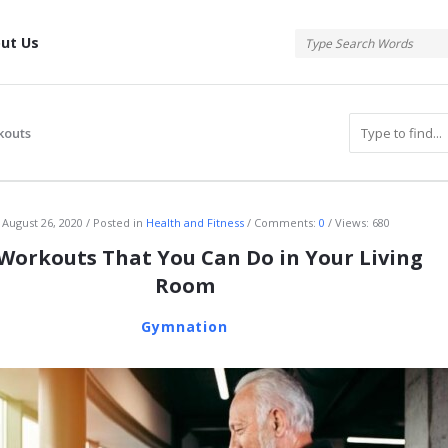
tis
ut Us
kouts
atis
August 26, 2020
Posted in
Health and Fitness
Comments:
0
Views: 680
 Workouts That You Can Do in Your Living
Room
Gymnation