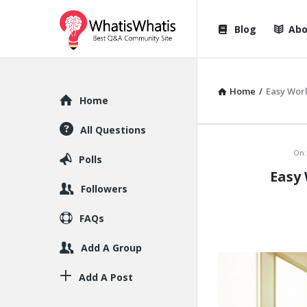
WhatisWhatis
WhatisWha
Blog
Abo
Navigation
Home
/
Easy Wor
Explore
Home
All Questions
WhatisWh
On:
Polls
Easy
Latest
Followers
Articles
FAQs
Add A Group
Add A Post