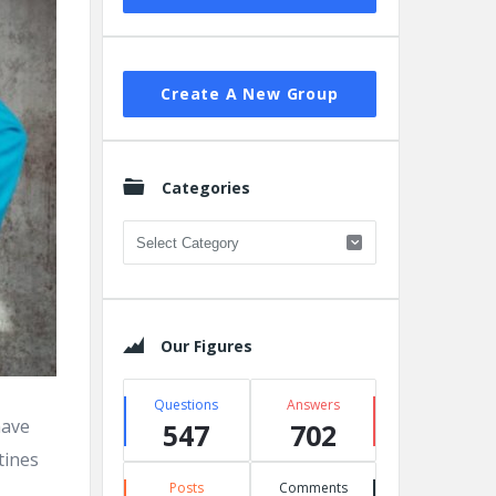
Create A New Group
Categories
Categories
Our Figures
Questions
Answers
have
547
702
tines
Posts
Comments