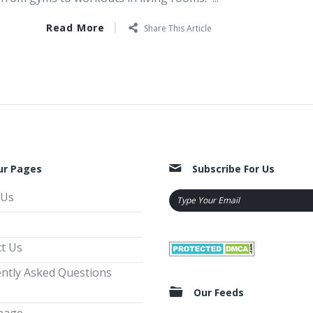
Read More
Share This Article
ur Pages
Subscribe For Us
 Us
t Us
ntly Asked Questions
Our Feeds