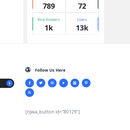
789
72
Best Answers
Users
1k
13k
Follow Us Here
[njwa_button id="80129"]