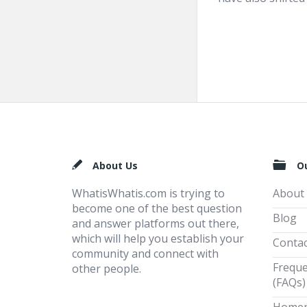
Footer
About Us
O
WhatisWhatis.com is trying to
About
become one of the best question
Blog
and answer platforms out there,
which will help you establish your
Contac
community and connect with
Freque
other people.
(FAQs)