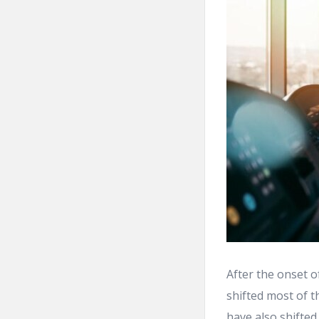
After the onset o
shifted most of t
have also shifted