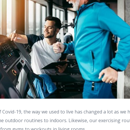
f Covid-19, the way we used to live has changed a lot as we 
he outdoor routines to indoors. Likewise, our exercising rou
 from gyms to workouts in living rooms. ...