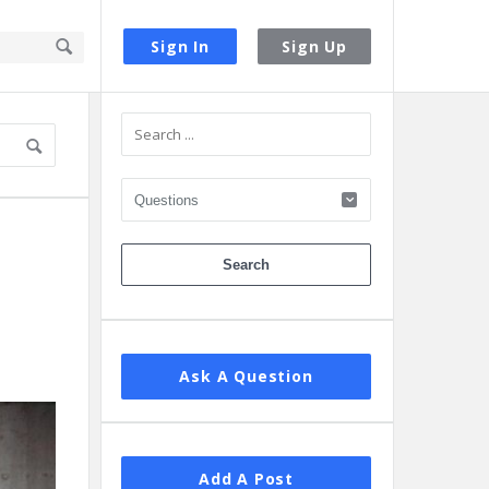
Sign In
Sign Up
Sidebar
Ask A Question
Add A Post