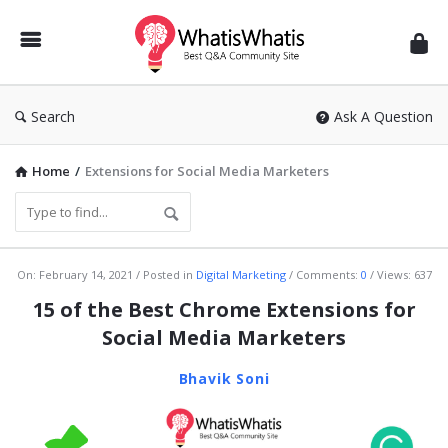
WhatisWhatis
Search
Ask A Question
Home
/
Extensions for Social Media Marketers
WhatisWhatis
On:
February 14, 2021
Posted in
Digital Marketing
Comments:
0
Views: 637
Latest
15 of the Best Chrome Extensions for
Articles
Social Media Marketers
Bhavik Soni