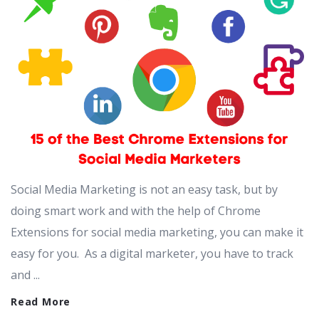
Social Media Marketing is not an easy task, but by
doing smart work and with the help of Chrome
Extensions for social media marketing, you can make it
easy for you. As a digital marketer, you have to track
and ...
Read More