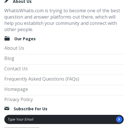
Footer
About Us
WhatisWhatis.com is trying to become one of the best
question and answer platforms out there, which will
help you establish your community and connect with
other people.
Our Pages
About Us
Blog
Contact Us
Frequently Asked Questions (FAQs)
Homepage
Privacy Policy
Subscribe For Us