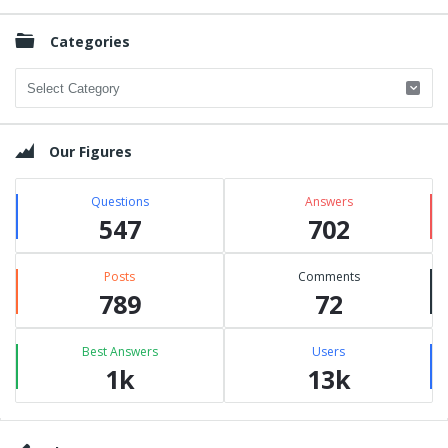
Categories
Categories
Our Figures
Questions
Answers
547
702
Posts
Comments
789
72
Best Answers
Users
1k
13k