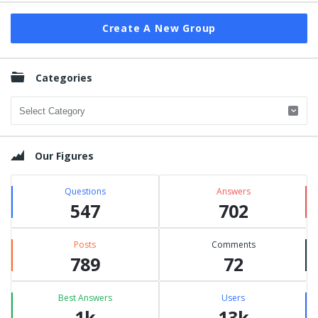
Create A New Group
Categories
Categories
Our Figures
Questions
Answers
547
702
Posts
Comments
789
72
Best Answers
Users
1k
13k