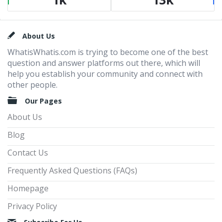
Footer
About Us
WhatisWhatis.com is trying to become one of the best
question and answer platforms out there, which will
help you establish your community and connect with
other people.
Our Pages
About Us
Blog
Contact Us
Frequently Asked Questions (FAQs)
Homepage
Privacy Policy