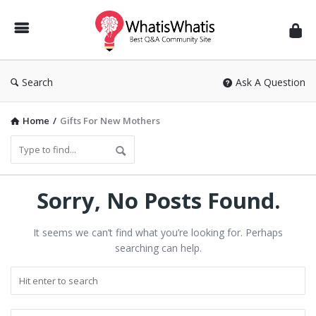
WhatisWhatis
Search
Ask A Question
Home
/
Gifts For New Mothers
Sorry, No Posts Found.
It seems we can’t find what you’re looking for. Perhaps
searching can help.