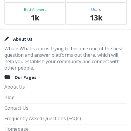
Best Answers
Users
1k
13k
Footer
About Us
WhatisWhatis.com is trying to become one of the best
question and answer platforms out there, which will
help you establish your community and connect with
other people.
Our Pages
About Us
Blog
Contact Us
Frequently Asked Questions (FAQs)
Homepage