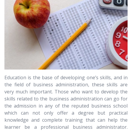
Education is the base of developing one’s skills, and in
the field of business administration, these skills are
very much important. Those who want to develop the
skills related to the business administration can go for
the admission in any of the reputed business school
which can not only offer a degree but practical
knowledge and complete training that can help the
learner be a professional business administrator.