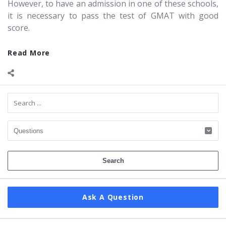
However, to have an admission in one of these schools,
it is necessary to pass the test of GMAT with good
score.
Read More
Sidebar
Ask A Question