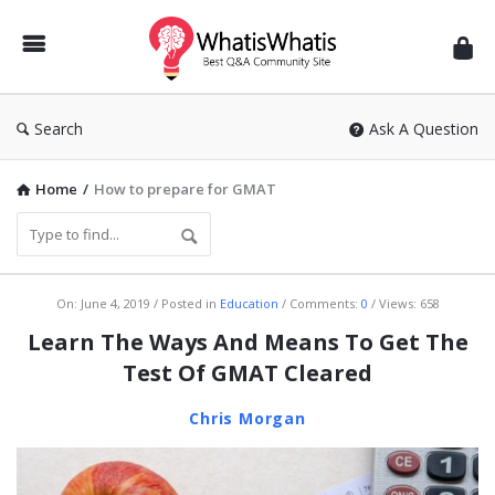
WhatisWhatis
Search
Ask A Question
Home
/
How to prepare for GMAT
WhatisWhatis
On:
June 4, 2019
Posted in
Education
Comments:
0
Views: 658
Latest
Learn The Ways And Means To Get The
Articles
Test Of GMAT Cleared
Chris Morgan