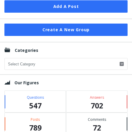
Add A Post
Create A New Group
Categories
Categories
Our Figures
Questions
Answers
547
702
Posts
Comments
789
72