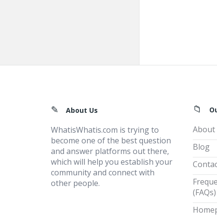
Footer
O
About Us
About
WhatisWhatis.com is trying to
become one of the best question
Blog
and answer platforms out there,
which will help you establish your
Contac
community and connect with
Freque
other people.
(FAQs)
Home