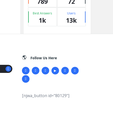
789
72
Best Answers
Users
1k
13k
Follow Us Here
[njwa_button id="80129"]