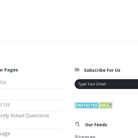
ur Pages
Subscribe For Us
 Us
t Us
ntly Asked Questions
Our Feeds
page
Sitemap