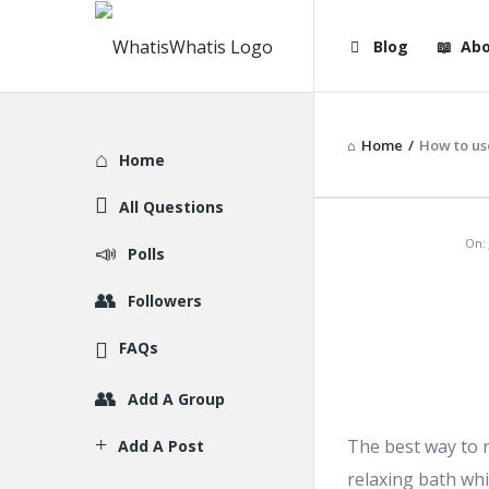
WhatisWhatis
WhatisWha
Blog
Abo
Navigation
Home
/
How to us
Explore
Home
All Questions
WhatisWh
On:
Polls
Latest
Followers
Articles
FAQs
Add A Group
The best way to r
Add A Post
relaxing bath whi