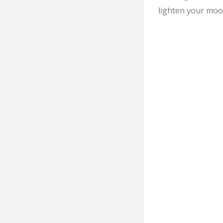
lighten your mood 