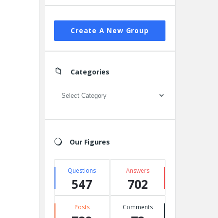
Create A New Group
Categories
Categories
Our Figures
Questions
Answers
547
702
Posts
Comments