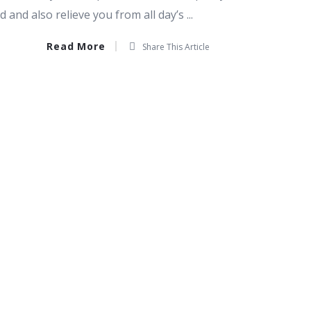
and also relieve you from all day’s ...
Read More
Share This Article