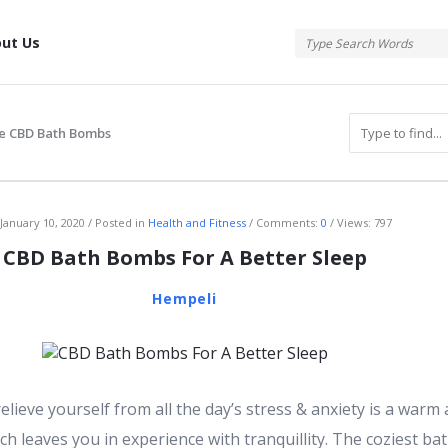
tis
ut Us
e CBD Bath Bombs
atis
January 10, 2020
Posted in
Health and Fitness
Comments:
0
Views: 797
CBD Bath Bombs For A Better Sleep
Hempeli
elieve yourself from all the day’s stress & anxiety is a warm
ch leaves you in experience with tranquillity. The coziest ba