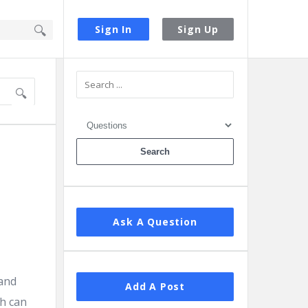
Sign In
Sign Up
Sidebar
Ask A Question
 and
Add A Post
th can