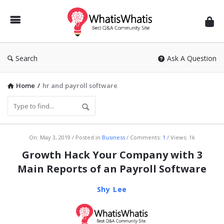
WhatisWhatis
Search
Ask A Question
Home
/
hr and payroll software
WhatisWhatis
On:
May 3, 2019
Posted in
Business
Comments:
1
Views: 1k
Latest
Growth Hack Your Company with 3
Articles
Main Reports of an Payroll Software
Shy Lee