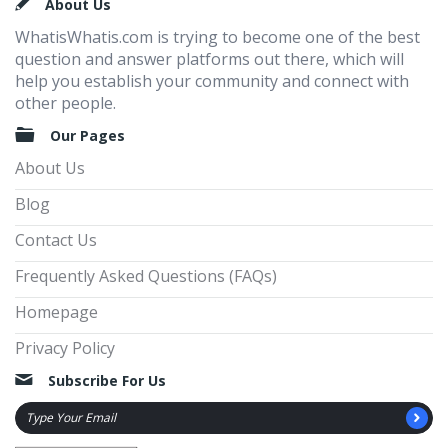
Footer
About Us
WhatisWhatis.com is trying to become one of the best
question and answer platforms out there, which will
help you establish your community and connect with
other people.
Our Pages
About Us
Blog
Contact Us
Frequently Asked Questions (FAQs)
Homepage
Privacy Policy
Subscribe For Us