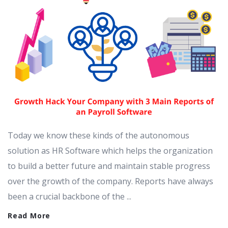
Today we know these kinds of the autonomous
solution as HR Software which helps the organization
to build a better future and maintain stable progress
over the growth of the company. Reports have always
been a crucial backbone of the ...
Read More