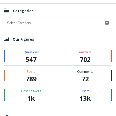
Categories
Categories
Our Figures
Questions
Answers
547
702
Posts
Comments
789
72
Best Answers
Users
1k
13k