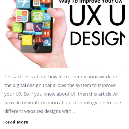
This article is about how micro-interactions work on
the digital design that allows the system to improve
your UX. So if you know about UI, then this article will
provide new information about technology. There are
different websites designs with ...
Read More