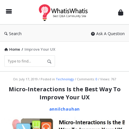
WhatisWhatis
Search
Ask A Question
Home
/
Improve Your UX
WhatisWhatis
On:
July 17, 2019
Posted in
Technology
Comments:
0
Views: 767
Latest
Micro-Interactions Is the Best Way To
Articles
Improve Your UX
annilchauhan