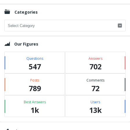
Categories
Categories
Our Figures
Questions
Answers
547
702
Posts
Comments
789
72
Best Answers
Users
1k
13k