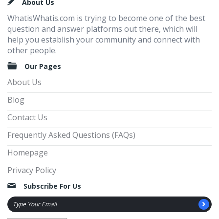
Footer
About Us
WhatisWhatis.com is trying to become one of the best
question and answer platforms out there, which will
help you establish your community and connect with
other people.
Our Pages
About Us
Blog
Contact Us
Frequently Asked Questions (FAQs)
Homepage
Privacy Policy
Subscribe For Us