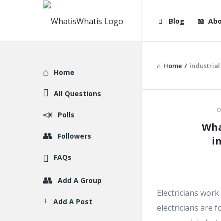
WhatisWhatis
WhatisWha
Blog
Abo
Navigation
Home
/
industrial
Explore
Home
All Questions
WhatisWh
O
Polls
Wha
Latest
Followers
i
Articles
FAQs
Add A Group
Electricians work 
Add A Post
electricians are f