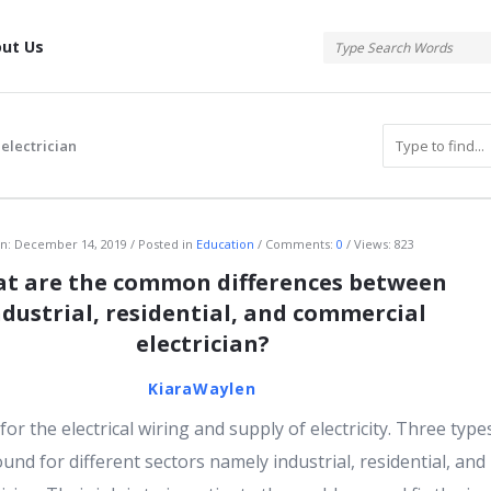
tis
ut Us
 electrician
atis
n:
December 14, 2019
Posted in
Education
Comments:
0
Views: 823
t are the common differences between
ndustrial, residential, and commercial
electrician?
KiaraWaylen
for the electrical wiring and supply of electricity. Three type
ound for different sectors namely industrial, residential, and