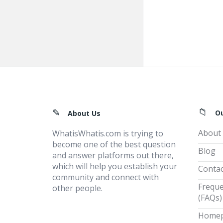
Footer
O
About Us
About
WhatisWhatis.com is trying to
become one of the best question
Blog
and answer platforms out there,
which will help you establish your
Contac
community and connect with
Freque
other people.
(FAQs)
Home