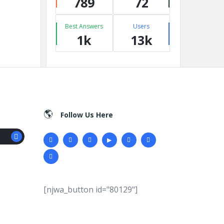
789
72
Best Answers
Users
1k
13k
Follow Us Here
[njwa_button id="80129"]