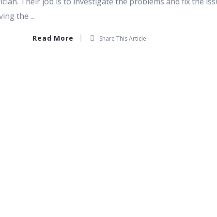
ician. Their job is to investigate the problems and fix the is
ng the ...
Read More
Share This Article