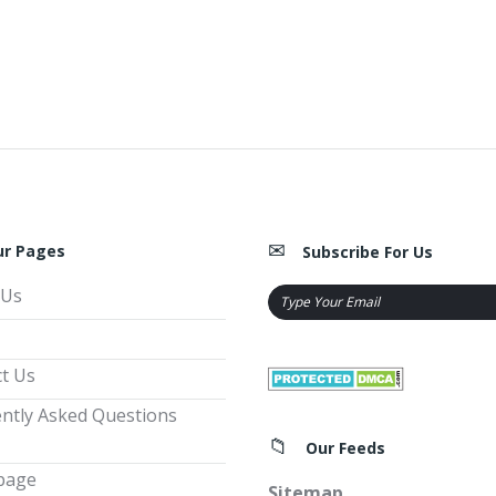
ur Pages
Subscribe For Us
 Us
t Us
ntly Asked Questions
Our Feeds
page
Sitemap