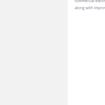
commercial electr
along with improvi