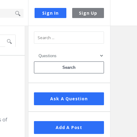
Sign In
Sign Up
Sidebar
Ask A Question
s of
Add A Post