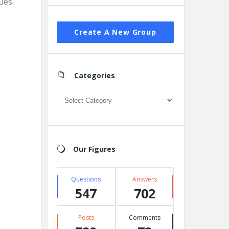
sues
Create A New Group
Categories
Categories
Our Figures
Questions
Answers
547
702
Posts
Comments