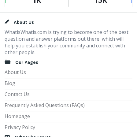
Footer
About Us
WhatisWhatis.com is trying to become one of the best
question and answer platforms out there, which will
help you establish your community and connect with
other people.
Our Pages
About Us
Blog
Contact Us
Frequently Asked Questions (FAQs)
Homepage
Privacy Policy