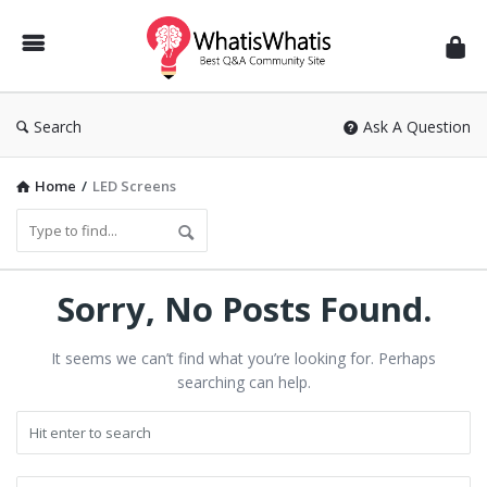
WhatisWhatis
Search
Ask A Question
Home
/
LED Screens
Sorry, No Posts Found.
It seems we can’t find what you’re looking for. Perhaps
searching can help.