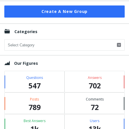
Create A New Group
Categories
Categories
Our Figures
Questions
Answers
547
702
Posts
Comments
789
72
Best Answers
Users
1k
13k