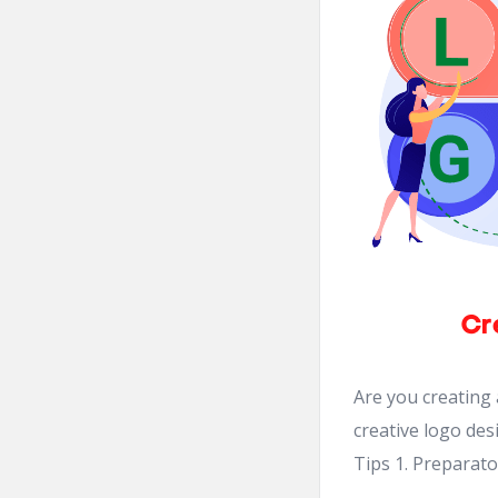
Are you creating
creative logo des
Tips 1. Preparato