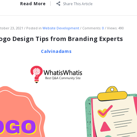
Read More
Share This Article
tober 23, 2021
Posted in
Website Development
Comments:
0
Views: 490
Logo Design Tips from Branding Experts
Calvinadams