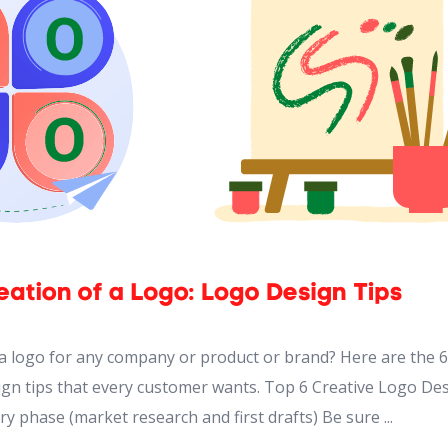
 a logo for any company or product or brand? Here are the 6
ign tips that every customer wants. Top 6 Creative Logo De
ry phase (market research and first drafts) Be sure ...