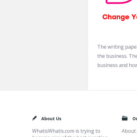
The writing paper
the business. The
business and how 
Footer
About Us
O
WhatisWhatis.com is trying to
About