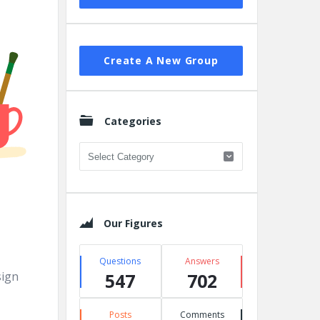
Create A New Group
Categories
Categories
Our Figures
Questions
Answers
sign
547
702
Posts
Comments