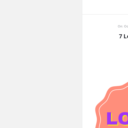
On:
Oc
7 