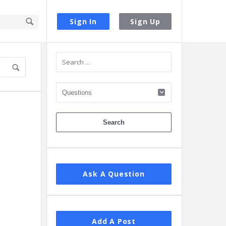
Sign In
Sign Up
Sidebar
1
Ask A Question
Add A Post