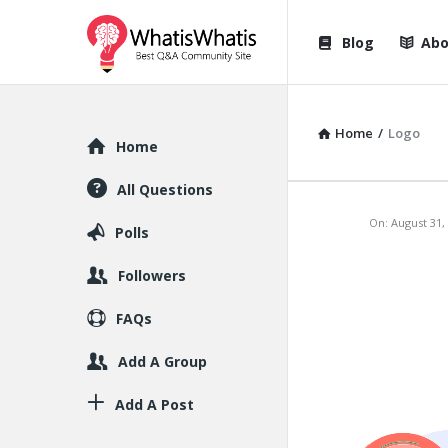
WhatisWhatis
WhatisWha
Blog
Abo
Navigation
Home
/
Logo
Explore
Home
All Questions
WhatisWh
On:
August 31,
Polls
Latest
Followers
Articles
FAQs
Add A Group
Add A Post