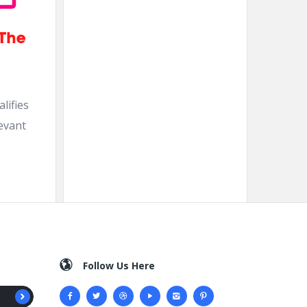
lifies
levant
Follow Us Here