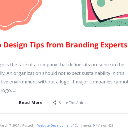
n is the face of a company that defines its presence in the
lly. An organization should not expect sustainability in this
itive environment without a logo. If major companies canno
ogo, ...
Read More
Share This Article
March 7, 2021
Posted in
Website Development
Comments:
0
Views: 628