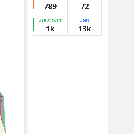
789
72
Best Answers
Users
1k
13k