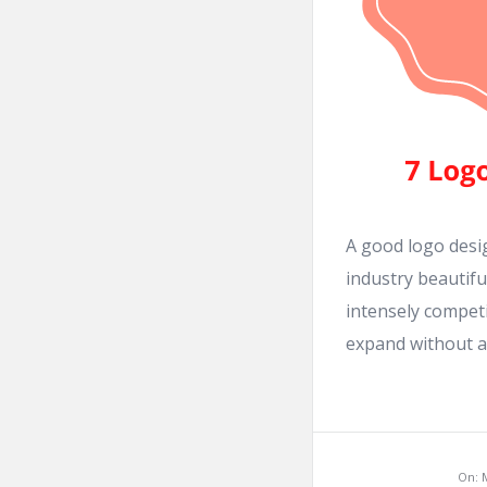
A good logo desig
industry beautifu
intensely compet
expand without a l
On: