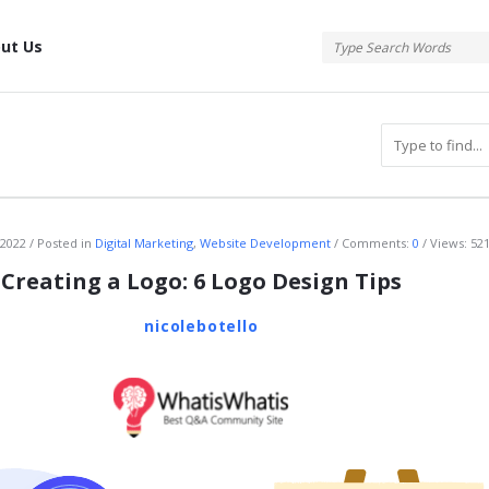
tis
ut Us
atis
 2022
Posted in
Digital Marketing
,
Website Development
Comments:
0
Views: 52
Creating a Logo: 6 Logo Design Tips
nicolebotello