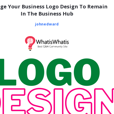
ge Your Business Logo Design To Remain
In The Business Hub
johnedward