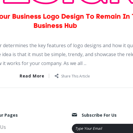
 determines the key features of logo designs and how it qua
 idea is that it must be simple, trendy, and showcase the re
it works for your company. As we all ...
Read More
Share This Article
ur Pages
Subscribe For Us
 Us