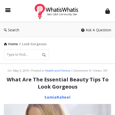
WhatisWhatis
Search
Ask A Question
Home
/
Look Gorgeous
WhatisWhatis
On:
May 3, 2019
Posted in
Health and Fitness
Comments:
0
Views: 761
Latest
What Are The Essential Beauty Tips To
Articles
Look Gorgeous
SamiaRaheel