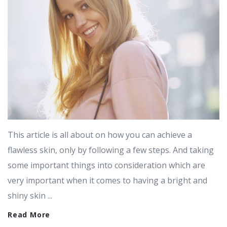
This article is all about on how you can achieve a
flawless skin, only by following a few steps. And taking
some important things into consideration which are
very important when it comes to having a bright and
shiny skin ...
Read More