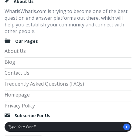
Footer
About Us
WhatisWhatis.com is trying to become one of the best
question and answer platforms out there, which will
help you establish your community and connect with
other people.
Our Pages
About Us
Blog
Contact Us
Frequently Asked Questions (FAQs)
Homepage
Privacy Policy
Subscribe For Us