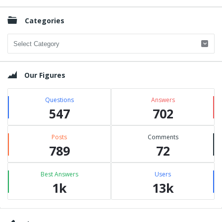
Categories
Categories
Our Figures
Questions
Answers
547
702
Posts
Comments
789
72
Best Answers
Users
1k
13k