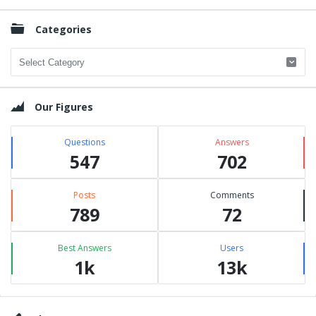
Categories
Categories
Our Figures
Questions
Answers
547
702
Posts
Comments
789
72
Best Answers
Users
1k
13k