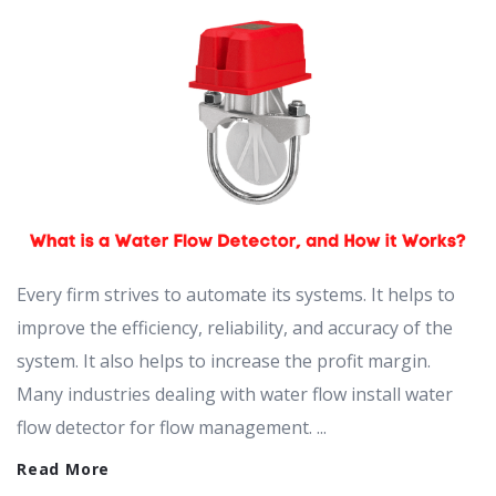
Every firm strives to automate its systems. It helps to
improve the efficiency, reliability, and accuracy of the
system. It also helps to increase the profit margin.
Many industries dealing with water flow install water
flow detector for flow management. ...
Read More