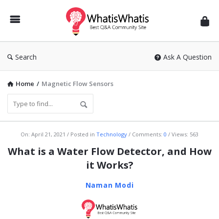
WhatisWhatis
Search
Ask A Question
Home
/
Magnetic Flow Sensors
WhatisWhatis
On:
April 21, 2021
Posted in
Technology
Comments:
0
Views: 563
Latest
What is a Water Flow Detector, and How
Articles
it Works?
Naman Modi