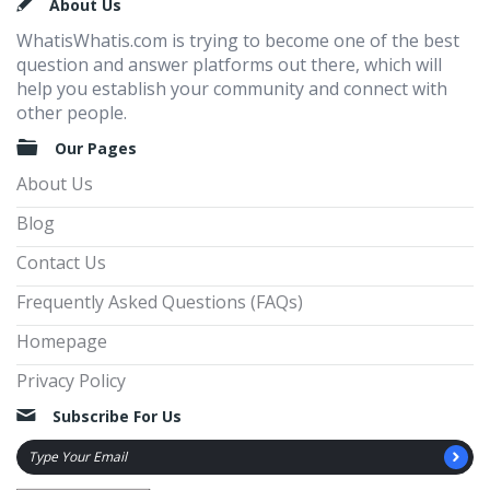
Footer
About Us
WhatisWhatis.com is trying to become one of the best
question and answer platforms out there, which will
help you establish your community and connect with
other people.
Our Pages
About Us
Blog
Contact Us
Frequently Asked Questions (FAQs)
Homepage
Privacy Policy
Subscribe For Us