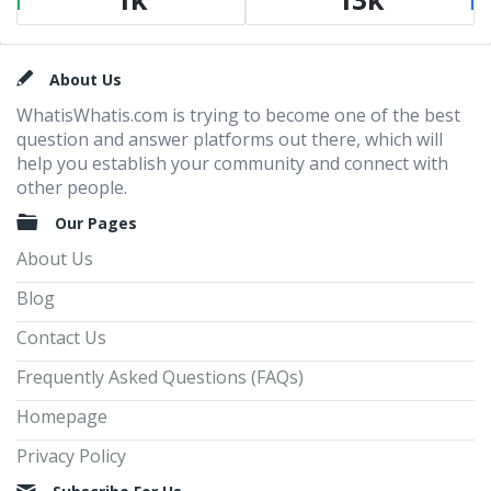
Footer
About Us
WhatisWhatis.com is trying to become one of the best
question and answer platforms out there, which will
help you establish your community and connect with
other people.
Our Pages
About Us
Blog
Contact Us
Frequently Asked Questions (FAQs)
Homepage
Privacy Policy