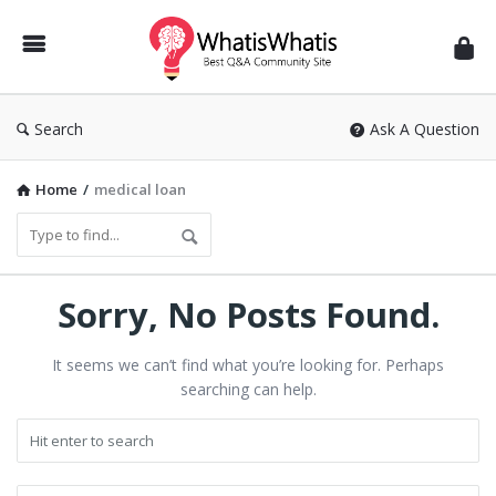
WhatisWhatis
Search
Ask A Question
Home
/
medical loan
Sorry, No Posts Found.
It seems we can’t find what you’re looking for. Perhaps
searching can help.