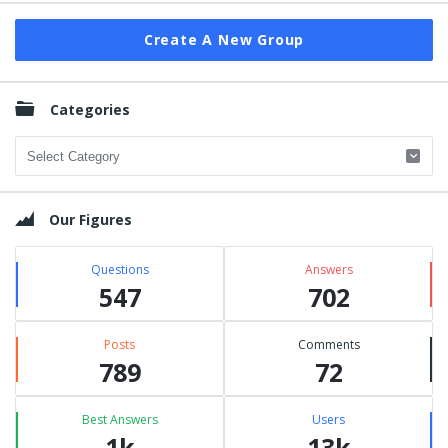
Create A New Group
Categories
Categories
Our Figures
Questions
Answers
547
702
Posts
Comments
789
72
Best Answers
Users
1k
13k