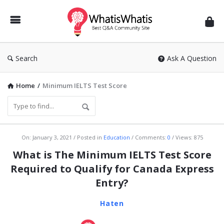
WhatisWhatis
Search
Ask A Question
Home
/
Minimum IELTS Test Score
WhatisWhatis
On:
January 3, 2021
Posted in
Education
Comments:
0
Views: 875
Latest
What is The Minimum IELTS Test Score
Articles
Required to Qualify for Canada Express
Entry?
Haten