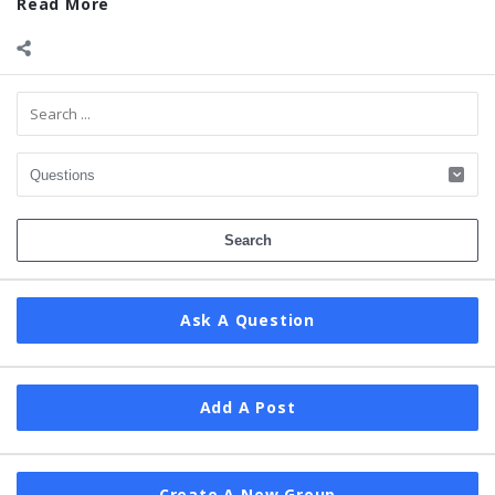
Read More
Sidebar
Ask A Question
Add A Post
Create A New Group