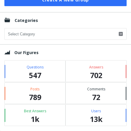
Categories
Categories
Our Figures
Questions
Answers
547
702
Posts
Comments
789
72
Best Answers
Users
1k
13k