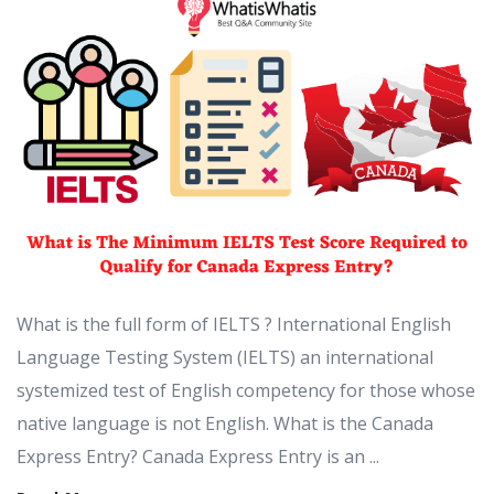
What is the full form of IELTS ? International English
Language Testing System (IELTS) an international
systemized test of English competency for those whose
native language is not English. What is the Canada
Express Entry? Canada Express Entry is an ...