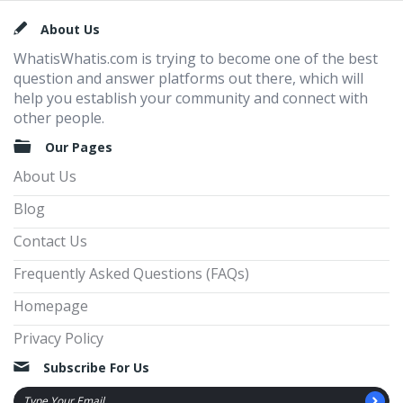
Footer
About Us
WhatisWhatis.com is trying to become one of the best
question and answer platforms out there, which will
help you establish your community and connect with
other people.
Our Pages
About Us
Blog
Contact Us
Frequently Asked Questions (FAQs)
Homepage
Privacy Policy
Subscribe For Us