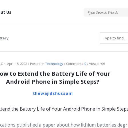
tis
ut Us
ttery
atis
On:
April 15, 2022
Posted in
Technology
Comments:
0
Views: 406
ow to Extend the Battery Life of Your
Android Phone in Simple Steps?
thewajidshussain
tions published a paper about how lithium batteries deg