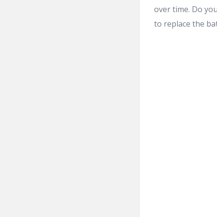
over time. Do you
to replace the ba