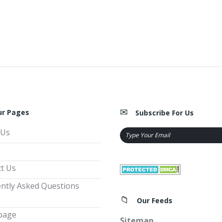
ur Pages
Subscribe For Us
 Us
t Us
ntly Asked Questions
Our Feeds
page
Sitemap