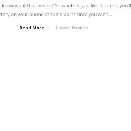
 know what that means? So whether you like it or not, you’l
ttery on your phone at some point since you can’t ...
Read More
Share This Article