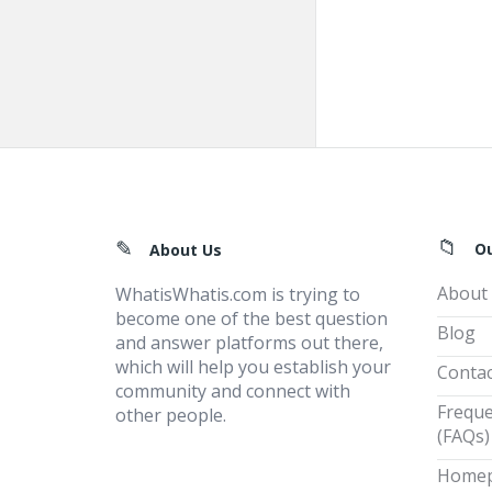
Footer
O
About Us
About
WhatisWhatis.com is trying to
become one of the best question
Blog
and answer platforms out there,
which will help you establish your
Contac
community and connect with
Freque
other people.
(FAQs)
Home