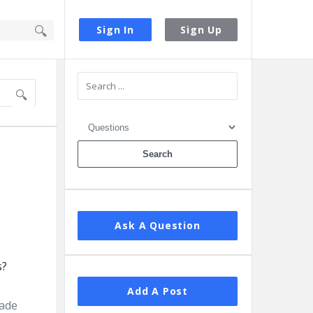
Sign In
Sign Up
Sidebar
Ask A Question
Add A Post
rade