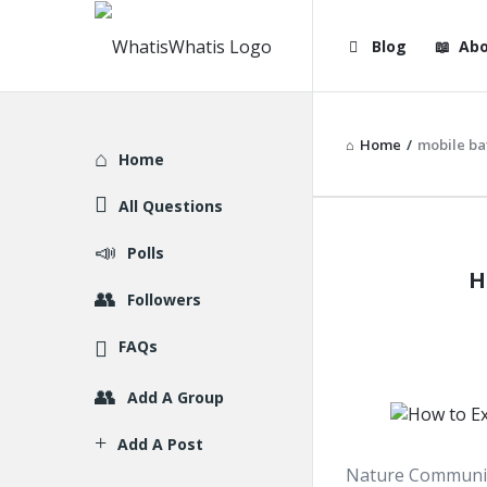
WhatisWhatis
WhatisWha
Blog
Abo
Navigation
Home
/
mobile ba
Explore
Home
All Questions
WhatisWh
Polls
H
Latest
Followers
Articles
FAQs
Add A Group
Add A Post
Nature Communica