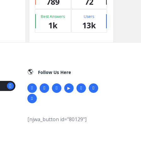
789
72
Best Answers
Users
1k
13k
Follow Us Here
[njwa_button id="80129"]