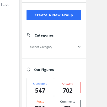
l have
Create A New Group
Categories
Categories
Our Figures
Questions
Answers
547
702
Posts
Comments