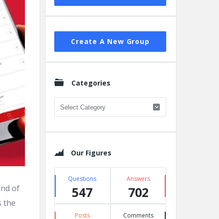
Create A New Group
Categories
Categories
Our Figures
Questions
Answers
ind of
547
702
s the
Posts
Comments