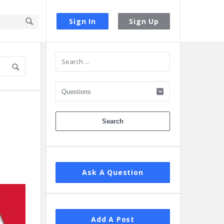
Sign In
Sign Up
Sidebar
Ask A Question
Add A Post