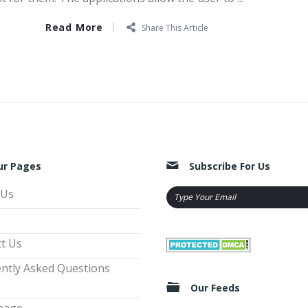
Read More
Share This Article
ur Pages
Subscribe For Us
 Us
t Us
ntly Asked Questions
Our Feeds