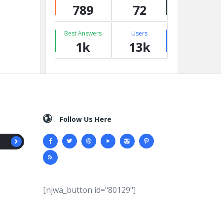
789
72
Best Answers
Users
1k
13k
Follow Us Here
[njwa_button id="80129"]