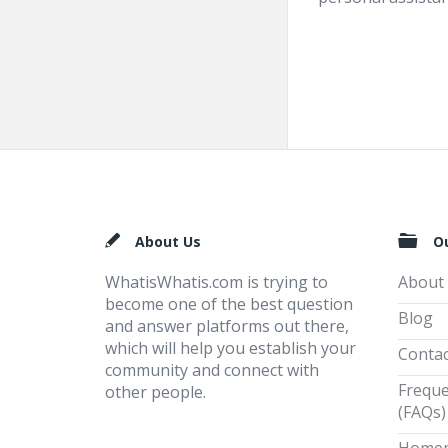
Footer
About Us
O
WhatisWhatis.com is trying to
About
become one of the best question
Blog
and answer platforms out there,
which will help you establish your
Contac
community and connect with
Freque
other people.
(FAQs)