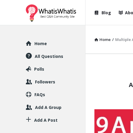
WhatisWhatis
WhatisWha
Blog
Abo
Navigation
Home
/
Multiple
Explore
Home
All Questions
WhatisWh
Polls
Latest
Followers
A
Articles
FAQs
Add A Group
Add A Post