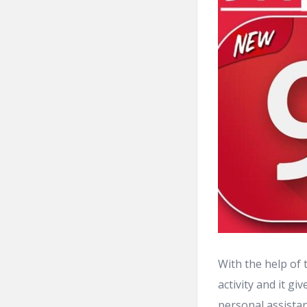
With the help of 
activity and it g
personal assistan