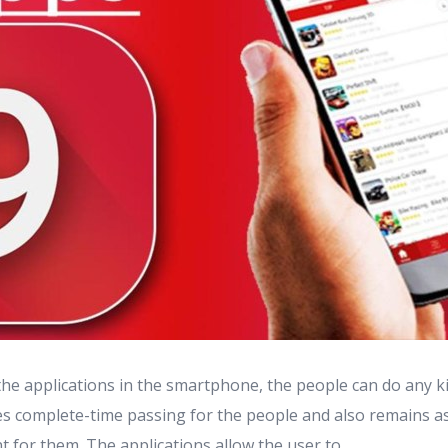
the applications in the smartphone, the people can do any k
ives complete-time passing for the people and also remains a
t for them. The applications allow the user to ...