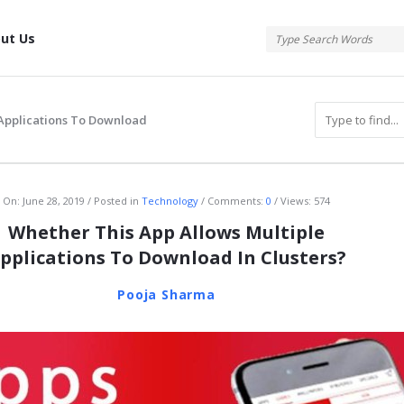
tis
ut Us
 Applications To Download
atis
On:
June 28, 2019
Posted in
Technology
Comments:
0
Views: 574
Whether This App Allows Multiple
pplications To Download In Clusters?
Pooja Sharma