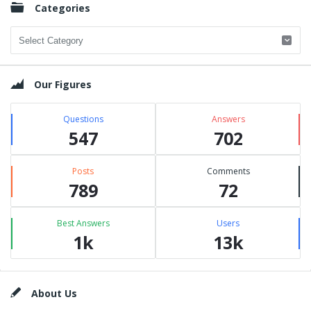
Categories
Categories
Our Figures
Questions
Answers
547
702
Posts
Comments
789
72
Best Answers
Users
1k
13k
Footer
About Us