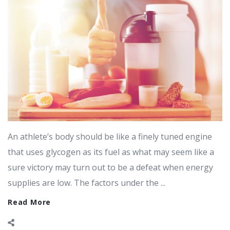
An athlete’s body should be like a finely tuned engine
that uses glycogen as its fuel as what may seem like a
sure victory may turn out to be a defeat when energy
supplies are low. The factors under the ...
Read More