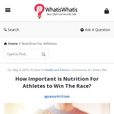
WhatisWhatis
Search
Ask A Question
Home
/
Nutrition For Athletes
WhatisWhatis
On:
May 3, 2019
Posted in
Health and Fitness
Comments:
0
Views: 993
Latest
How Important is Nutrition For
Articles
Athletes to Win The Race?
quanutrition