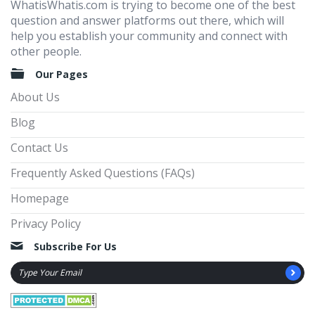
WhatisWhatis.com is trying to become one of the best
question and answer platforms out there, which will
help you establish your community and connect with
other people.
Our Pages
About Us
Blog
Contact Us
Frequently Asked Questions (FAQs)
Homepage
Privacy Policy
Subscribe For Us