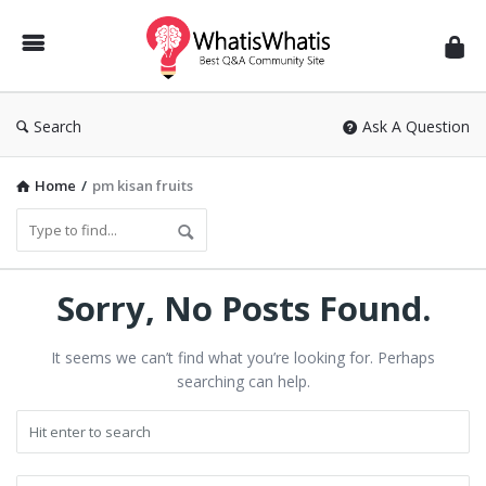
WhatisWhatis
Search
Ask A Question
Home
/
pm kisan fruits
Sorry, No Posts Found.
It seems we can’t find what you’re looking for. Perhaps
searching can help.