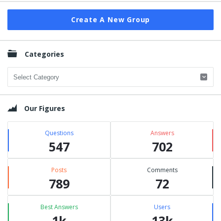
Create A New Group
Categories
Categories
Our Figures
Questions
Answers
547
702
Posts
Comments
789
72
Best Answers
Users
1k
13k