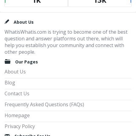
Footer
About Us
WhatisWhatis.com is trying to become one of the best
question and answer platforms out there, which will
help you establish your community and connect with
other people.
Our Pages
About Us
Blog
Contact Us
Frequently Asked Questions (FAQs)
Homepage
Privacy Policy