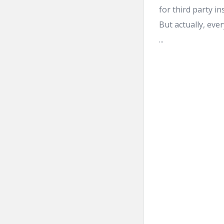
for third party in
But actually, eve
...