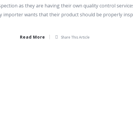
spection as they are having their own quality control services
ry importer wants that their product should be properly ins
Read More
Share This Article