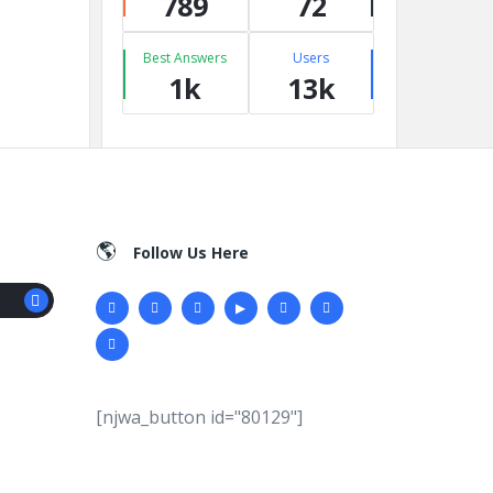
789
72
Best Answers
Users
1k
13k
Follow Us Here
[njwa_button id="80129"]