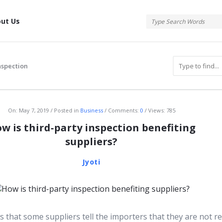
tis
ut Us
nspection
atis
On:
May 7, 2019
Posted in
Business
Comments:
0
Views: 785
w is third-party inspection benefiting
suppliers?
Jyoti
s that some suppliers tell the importers that they are not r