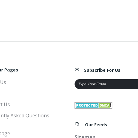
ur Pages
Subscribe For Us
 Us
t Us
ntly Asked Questions
Our Feeds
page
Sitemap