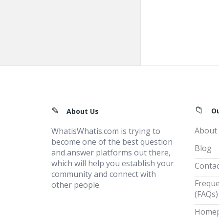
Footer
O
About Us
About
WhatisWhatis.com is trying to
become one of the best question
Blog
and answer platforms out there,
which will help you establish your
Contac
community and connect with
Freque
other people.
(FAQs)
Home