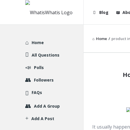
WhatisWhatis
WhatisWha
Blog
Abo
Navigation
Home
/
product i
Explore
Home
All Questions
WhatisWh
Polls
Ho
Latest
Followers
Articles
FAQs
Add A Group
Add A Post
It usually happen