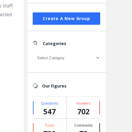
 staff.
pected
Create A New Group
Categories
Categories
Our Figures
Questions
Answers
547
702
Posts
Comments