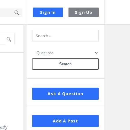
Sign In
Sign Up
Sidebar
Ask A Question
Add A Post
eady