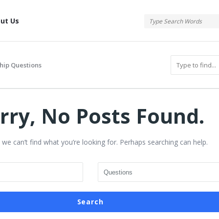
tis
ut Us
hip Questions
rry, No Posts Found.
 we can’t find what you’re looking for. Perhaps searching can help.