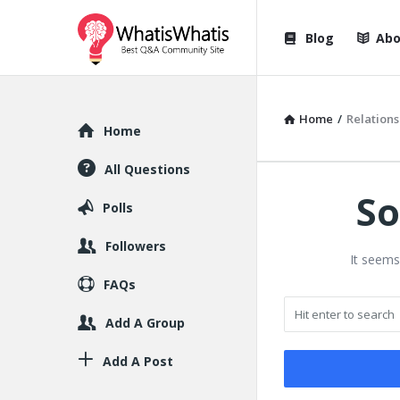
WhatisWhatis
WhatisWha
Blog
Abo
Navigation
Home
/
Relations
Explore
Home
All Questions
So
Polls
Followers
It seems
FAQs
Add A Group
Add A Post