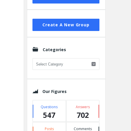
Create A New Group
Categories
Categories
Our Figures
Questions
Answers
547
702
Posts
Comments