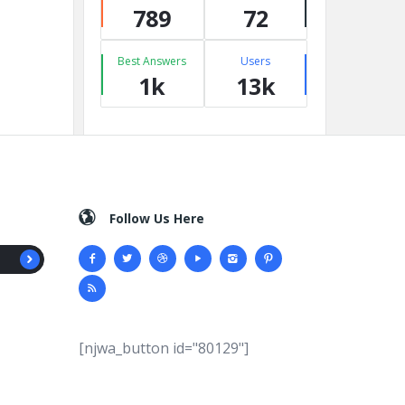
789
72
Best Answers
Users
1k
13k
Follow Us Here
[njwa_button id="80129"]