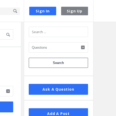
Sign In
Sign Up
Sidebar
Ask A Question
Add A Post