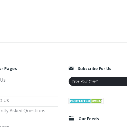
ur Pages
Subscribe For Us
 Us
t Us
ntly Asked Questions
Our Feeds