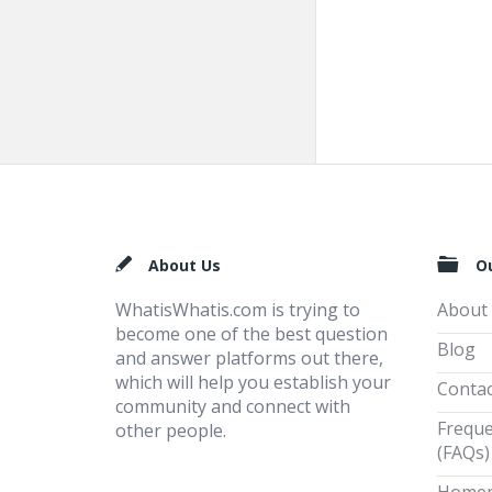
Footer
About Us
O
WhatisWhatis.com is trying to
About
become one of the best question
Blog
and answer platforms out there,
which will help you establish your
Contac
community and connect with
Freque
other people.
(FAQs)