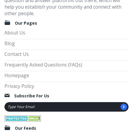
question and answer platforms out there, which will
help you establish your community and connect with
other people.
Our Pages
About Us
Blog
Contact Us
Frequently Asked Questions (FAQs)
Homepage
Privacy Policy
Subscribe For Us
Our Feeds