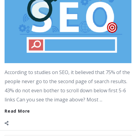
According to studies on SEO, it believed that 75% of the
people never go to the second page of search results.
43% do not even bother to scroll down below first 5-6
links Can you see the image above? Most ...
Read More
Sidebar