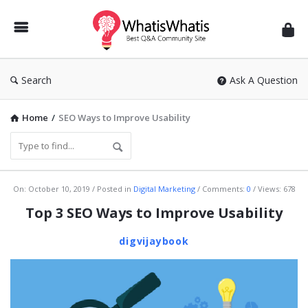
WhatisWhatis
Search
Ask A Question
Home
/
SEO Ways to Improve Usability
WhatisWhatis
On:
October 10, 2019
Posted in
Digital Marketing
Comments:
0
Views: 678
Latest
Top 3 SEO Ways to Improve Usability
Articles
digvijaybook