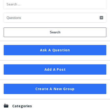
Ask A Question
Add A Post
Create A New Group
Categories