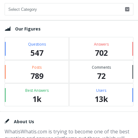
Categories
Our Figures
Questions
Answers
547
702
Posts
Comments
789
72
Best Answers
Users
1k
13k
Footer
About Us
WhatisWhatis.com is trying to become one of the best