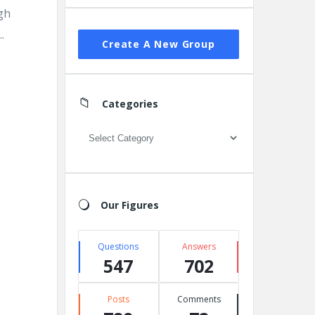
gh
.
Create A New Group
Categories
Categories
Our Figures
Questions
Answers
547
702
Posts
Comments