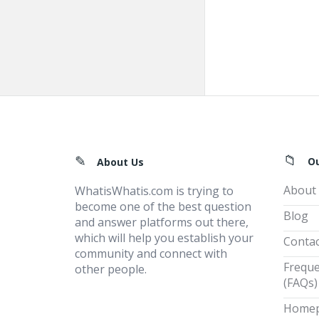
Footer
O
About Us
About
WhatisWhatis.com is trying to
become one of the best question
Blog
and answer platforms out there,
which will help you establish your
Contac
community and connect with
Freque
other people.
(FAQs)
Home