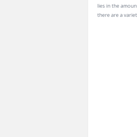
lies in the amou
there are a variet