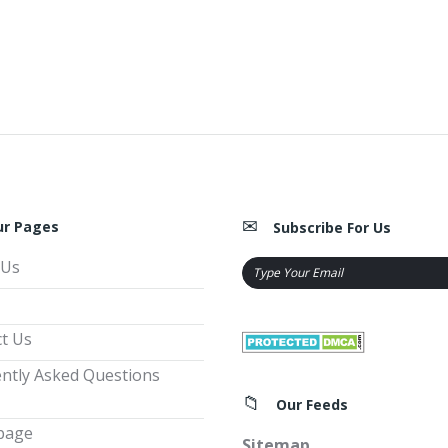
ur Pages
Subscribe For Us
 Us
t Us
ntly Asked Questions
Our Feeds
page
Sitemap