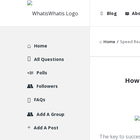
WhatisWhatis
WhatisWha
Blog
Abo
Navigation
Home
/
Speed Re
Explore
Home
All Questions
WhatisWh
Polls
How 
Latest
Followers
Articles
FAQs
Add A Group
Add A Post
The key to succes