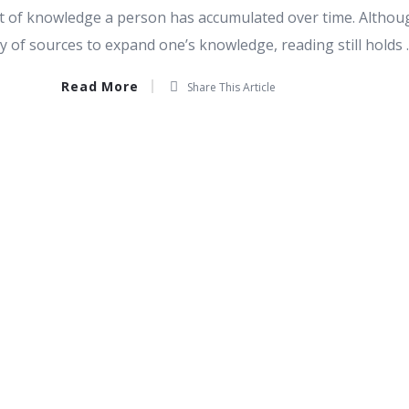
nt of knowledge a person has accumulated over time. Althou
y of sources to expand one’s knowledge, reading still holds ..
Read More
Share This Article