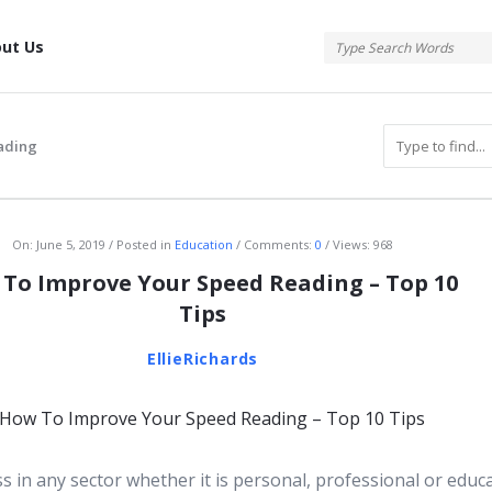
tis
ut Us
ading
atis
On:
June 5, 2019
Posted in
Education
Comments:
0
Views: 968
To Improve Your Speed Reading – Top 10
Tips
EllieRichards
s in any sector whether it is personal, professional or educ