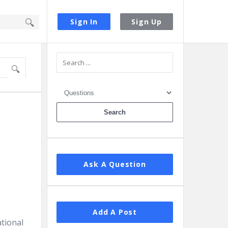
Sign In
Sign Up
Sidebar
Ask A Question
Add A Post
ational