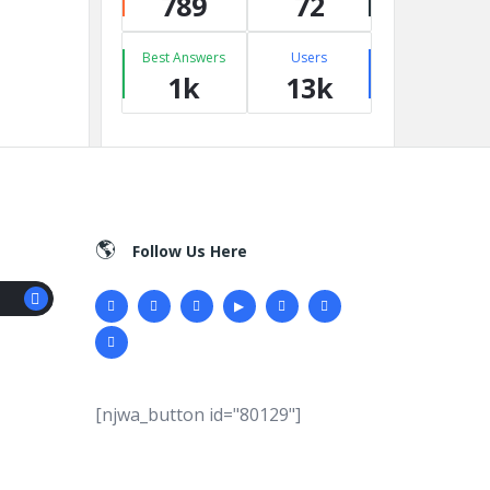
789
72
Best Answers
Users
1k
13k
Follow Us Here
[njwa_button id="80129"]