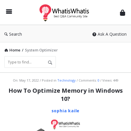
WhatisWhatis
Search
Ask A Question
Home
/
System Optimizer
WhatisWhatis
On:
May 17, 2022
Posted in
Technology
Comments:
0
Views: 449
Latest
How To Optimize Memory in Windows
Articles
10?
sophia kaile