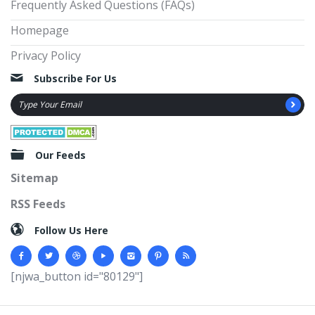
Frequently Asked Questions (FAQs)
Homepage
Privacy Policy
Subscribe For Us
Our Feeds
Sitemap
RSS Feeds
Follow Us Here
[njwa_button id="80129"]