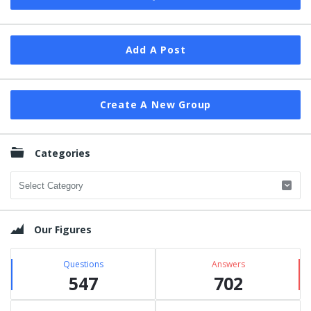
Add A Post
Create A New Group
Categories
Categories
Our Figures
Questions
Answers
547
702