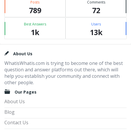
Posts
Comments
789
72
Best Answers
Users
1k
13k
Footer
About Us
WhatisWhatis.com is trying to become one of the best
question and answer platforms out there, which will
help you establish your community and connect with
other people.
Our Pages
About Us
Blog
Contact Us