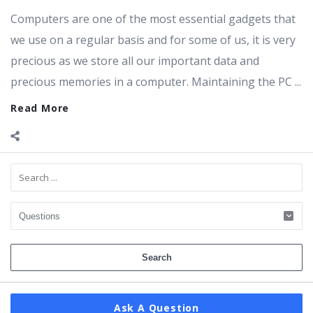
Computers are one of the most essential gadgets that
we use on a regular basis and for some of us, it is very
precious as we store all our important data and
precious memories in a computer. Maintaining the PC ...
Read More
Sidebar
Ask A Question