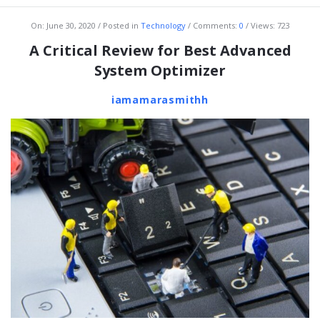
On:
June 30, 2020
Posted in
Technology
Comments:
0
Views: 723
A Critical Review for Best Advanced
System Optimizer
iamamarasmithh