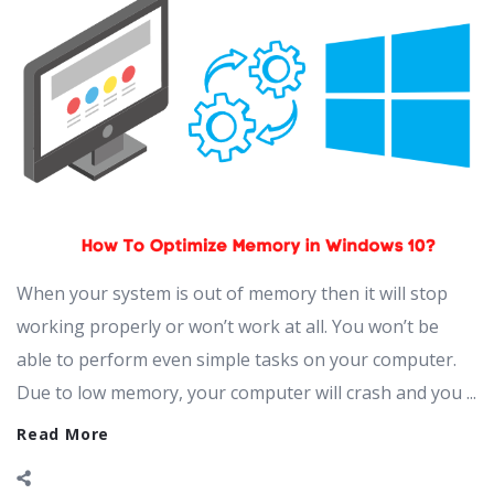
When your system is out of memory then it will stop
working properly or won’t work at all. You won’t be
able to perform even simple tasks on your computer.
Due to low memory, your computer will crash and you ...
Read More