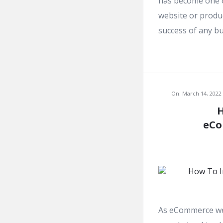
has become one o
website or produc
success of any bus
On:
March 14, 2022
H
eCo
As eCommerce web