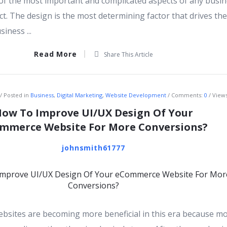
f the most important and complicated aspects of any busi
t. The design is the most determining factor that drives the
iness ...
Read More
Share This Article
Posted in
Business
,
Digital Marketing
,
Website Development
Comments:
0
Views
ow To Improve UI/UX Design Of Your
mmerce Website For More Conversions?
johnsmith61777
sites are becoming more beneficial in this era because m