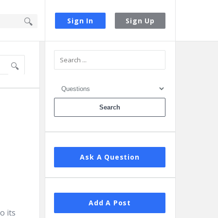
Sign In
Sign Up
Sidebar
Ask A Question
Add A Post
o its