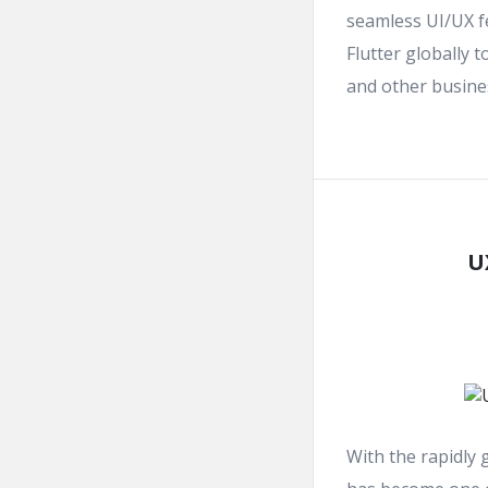
seamless UI/UX f
Flutter globally 
and other busines
U
With the rapidly