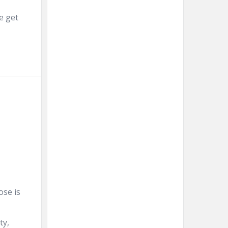
e get
ose is
ty,