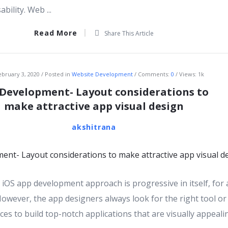
bility. Web ...
Read More
Share This Article
ebruary 3, 2020
Posted in
Website Development
Comments:
0
Views: 1k
 Development- Layout considerations to
make attractive app visual design
akshitrana
iOS app development approach is progressive in itself, for
However, the app designers always look for the right tool or
ces to build top-notch applications that are visually appeal