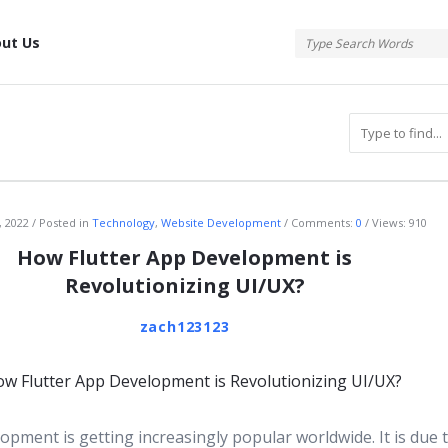
tis
ut Us
atis
, 2022
Posted in
Technology
,
Website Development
Comments:
0
Views: 910
How Flutter App Development is
Revolutionizing UI/UX?
zach123123
opment is getting increasingly popular worldwide. It is due t