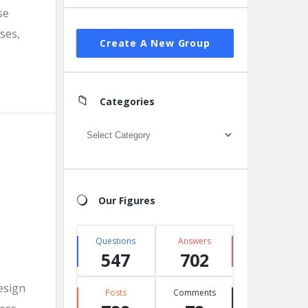
se
ses,
Create A New Group
Categories
Categories
Our Figures
Questions
Answers
547
702
esign
Posts
Comments