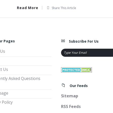
Read More
Share This Article
ur Pages
Subscribe For Us
 Us
t Us
ntly Asked Questions
Our Feeds
page
Sitemap
 Policy
RSS Feeds