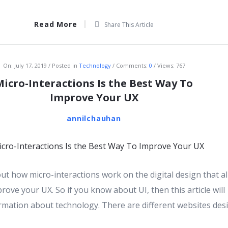
Read More
Share This Article
On:
July 17, 2019
Posted in
Technology
Comments:
0
Views: 767
Micro-Interactions Is the Best Way To
Improve Your UX
annilchauhan
bout how micro-interactions work on the digital design that a
rove your UX. So if you know about UI, then this article will
rmation about technology. There are different websites des