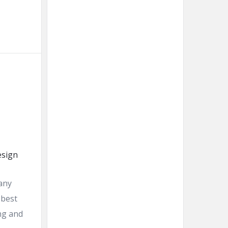
 any
 best
ing and