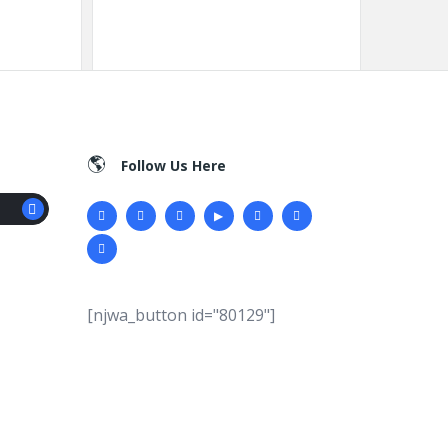
Follow Us Here
[njwa_button id="80129"]