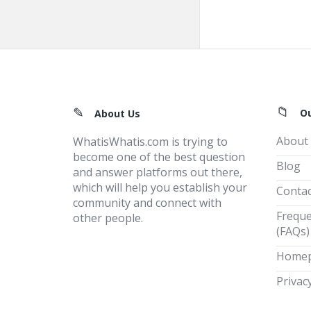
Footer
O
About Us
About
WhatisWhatis.com is trying to
become one of the best question
Blog
and answer platforms out there,
which will help you establish your
Contac
community and connect with
Freque
other people.
(FAQs)
Home
Privacy