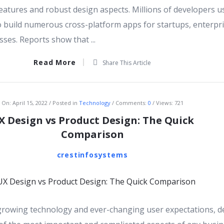
eatures and robust design aspects. Millions of developers u
to build numerous cross-platform apps for startups, enterpri
ses. Reports show that ...
Read More
Share This Article
On:
April 15, 2022
Posted in
Technology
Comments:
0
Views: 721
X Design vs Product Design: The Quick
Comparison
crestinfosystems
 growing technology and ever-changing user expectations, d