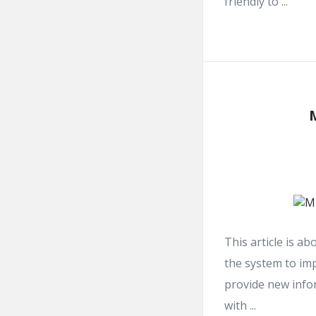
friendly to ...
This article is a
the system to imp
provide new info
with ...