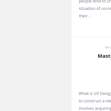
people tend to sh
situation of coro
their ...
On:
Maste
What is UX Desig
to construct a me
involves acquirin