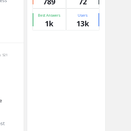
789
72
ness
Best Answers
Users
1k
13k
: 521
ost