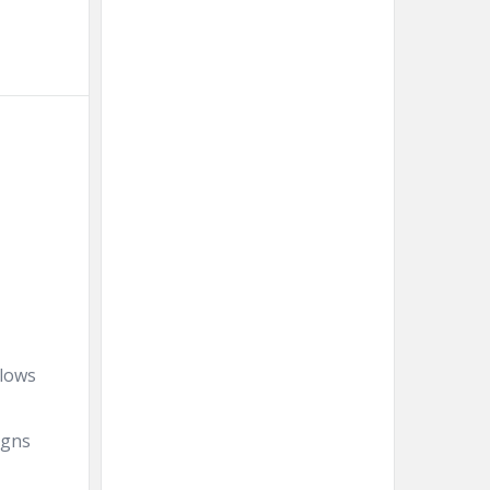
llows
igns