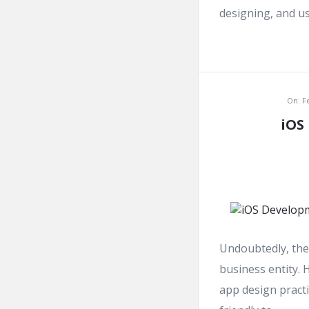
designing, and usa
On:
F
iOS
Undoubtedly, the 
business entity. 
app design practi