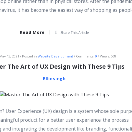
op online rather than in physical stores. After the pandemic
navirus, it has become the easiest way of shopping as peopl
Read More
Share This Article
May 13, 2021
Posted in
Website Development
Comments:
0
Views: 568
r The Art of UX Design with These 9 Tips
Elliesingh
n? User Experience (UX) design is a system whose sole purp
aningful product for a better user experience; the process
g and integrating the development like branding, functionali