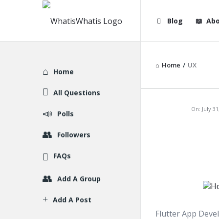
WhatisWhatis
WhatisWha
Blog
Abo
Navigation
Home
/
UX
Explore
Home
All Questions
WhatisWh
On:
July 31
Polls
Latest
Followers
Articles
FAQs
Add A Group
Add A Post
Flutter App Devel