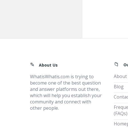
Footer
O
About Us
About
WhatisWhatis.com is trying to
become one of the best question
Blog
and answer platforms out there,
which will help you establish your
Contac
community and connect with
Freque
other people.
(FAQs)
Home