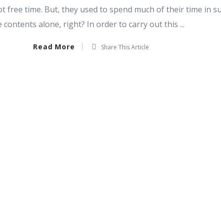
 free time. But, they used to spend much of their time in s
contents alone, right? In order to carry out this ...
Read More
Share This Article