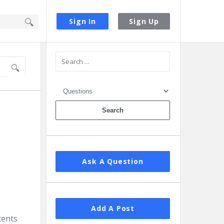
Sign In
Sign Up
Sidebar
Ask A Question
Add A Post
tents