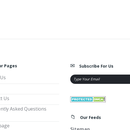
ur Pages
Subscribe For Us
 Us
t Us
ntly Asked Questions
Our Feeds
page
Sitemap