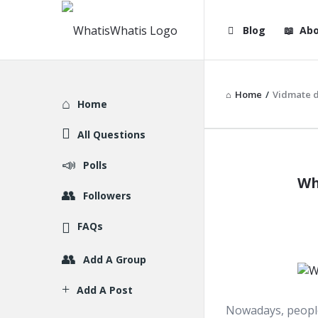
WhatisWhatis
WhatisWha
Blog
Abo
Navigation
Home
/
Vidmate 
Explore
Home
All Questions
WhatisWh
Polls
Wh
Latest
Followers
Articles
FAQs
Add A Group
Add A Post
Nowadays, people