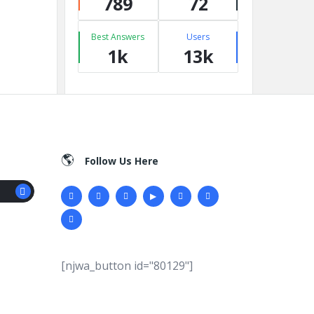
789
72
Best Answers
Users
1k
13k
Follow Us Here
[njwa_button id="80129"]