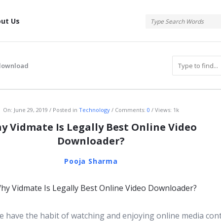
tis
ut Us
download
atis
On:
June 29, 2019
Posted in
Technology
Comments:
0
Views: 1k
y Vidmate Is Legally Best Online Video
Downloader?
Pooja Sharma
 have the habit of watching and enjoying online media con