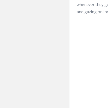
whenever they got
and gazing online 