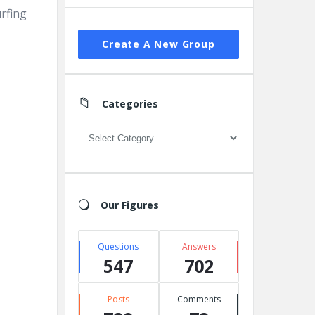
urfing
Create A New Group
Categories
Categories
Our Figures
Questions
Answers
547
702
Posts
Comments