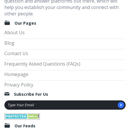
question and answer platforms out there, which will
help you establish your community and connect with
other people.
Our Pages
About Us
Blog
Contact Us
Frequently Asked Questions (FAQs)
Homepage
Privacy Policy
Subscribe For Us
Our Feeds