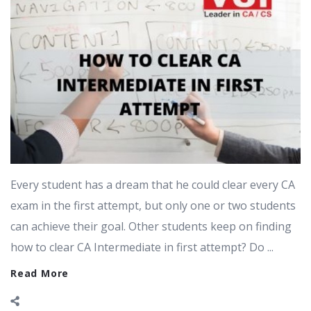
Every student has a dream that he could clear every CA
exam in the first attempt, but only one or two students
can achieve their goal. Other students keep on finding
how to clear CA Intermediate in first attempt? Do ...
Read More