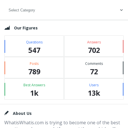
Categories
Our Figures
Questions
Answers
547
702
Posts
Comments
789
72
Best Answers
Users
1k
13k
Footer
About Us
WhatisWhatis.com is trying to become one of the best