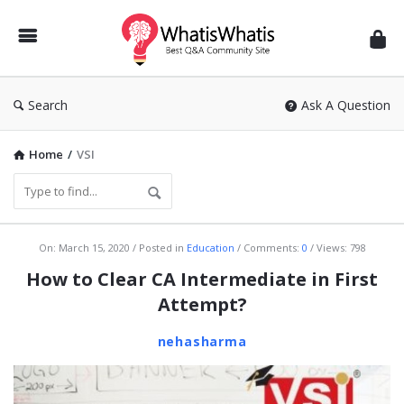
WhatisWhatis
Search
Ask A Question
Home
/
VSI
WhatisWhatis
On:
March 15, 2020
Posted in
Education
Comments:
0
Views: 798
Latest
How to Clear CA Intermediate in First
Articles
Attempt?
nehasharma